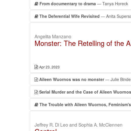
From documentary to drama
— Tanya Horeck
The Deferential Wife Revisited
— Anita Supers
Angelita Manzano
Monster: The Retelling of the 
Apr 23, 2023
Aileen Wuornos was no monster
— Julie Binde
Serial Murder and the Case of Aileen Wuorno
The Trouble with Aileen Wuornos, Feminism's “
Jeffrey R. Di Leo and Sophia A. McClennen