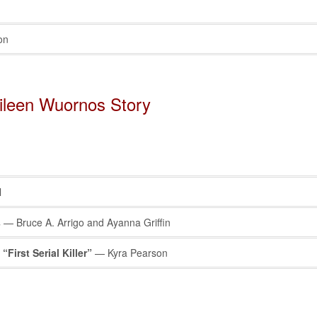
on
Aileen Wuornos Story
l
s
— Bruce A. Arrigo and Ayanna Griffin
First Serial Killer”
— Kyra Pearson