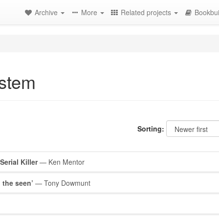
Archive
More
Related projects
Bookbui
ystem
Sorting:
erial Killer
— Ken Mentor
 the seen’
— Tony Dowmunt