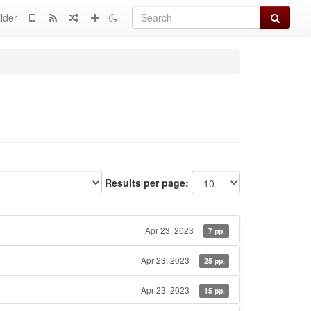
Search
lder
Results per page:
Apr 23, 2023
7 pp.
Apr 23, 2023
25 pp.
Apr 23, 2023
15 pp.