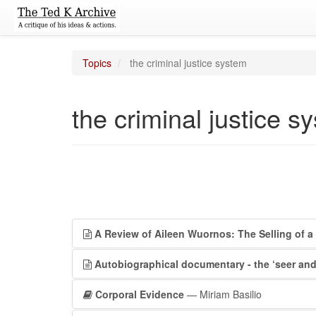
Topics
the criminal justice system
the criminal justice s
A Review of Aileen Wuornos: The Selling of a S
Autobiographical documentary - the ‘seer and
Corporal Evidence
— Miriam Basilio