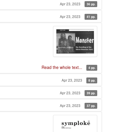
Apr 23, 2023
36 pp.
Apr 23, 2023
41 pp.
Read the whole text...
4 pp.
Apr 23, 2023
8 pp.
Apr 23, 2023
39 pp.
Apr 23, 2023
37 pp.