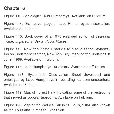
Chapter 6
Figure 113. Sociologist Laud Humphreys. Available on Fulcrum.
Figure 114. Draft cover page of Laud Humphreys’s dissertation.
Available on Fulcrum.
Figure 115. Book cover of a 1975 enlarged edition of
Tearoom
Trade: Impersonal Sex in Public Places
.
Figure 116. New York State Historic Site plaque at the Stonewall
Inn on Christopher Street, New York City, marking the uprisings in
June, 1969. Available on Fulcrum.
Figure 117. Laud Humphreys 1968 diary. Available on Fulcrum.
Figure 118. Systematic Observation Sheet developed and
employed by Laud Humphreys in recording tearoom encounters.
Available on Fulcrum.
Figure 119. Map of Forest Park indicating some of the restrooms
that served as popular tearooms. Available on Fulcrum.
Figure 120. Map of the World’s Fair in St. Louis, 1904, also known
as the Louisiana Purchase Exposition.