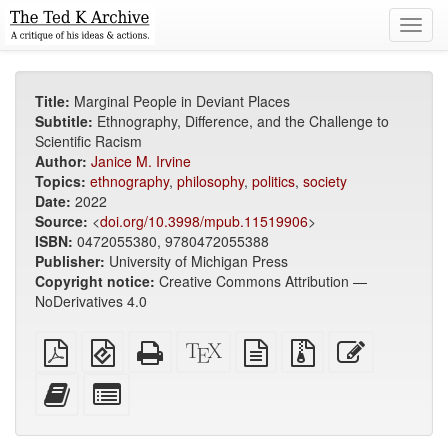
Toggl
navig
Title:
Marginal People in Deviant Places
Subtitle:
Ethnography, Difference, and the Challenge to
Scientific Racism
Author:
Janice M. Irvine
Topics:
ethnography
,
philosophy
,
politics
,
society
Date:
2022
Source:
<
doi.org/10.3998/mpub.11519906
>
ISBN:
0472055380, 9780472055388
Publisher:
University of Michigan Press
Copyright notice:
Creative Commons Attribution —
NoDerivatives 4.0
Plain
EPUB
Standalone
XeLaTeX
plain
Source
Edit
PDF
(for
HTML
source
text
files
this
mobile
(printer-
source
with
text
Add
Select
devices)
friendly)
attachments
this
individual
text
parts
to
for