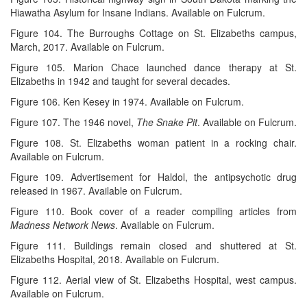
Hiawatha Asylum for Insane Indians. Available on Fulcrum.
Figure 104. The Burroughs Cottage on St. Elizabeths campus,
March, 2017. Available on Fulcrum.
Figure 105. Marion Chace launched dance therapy at St.
Elizabeths in 1942 and taught for several decades.
Figure 106. Ken Kesey in 1974. Available on Fulcrum.
Figure 107. The 1946 novel,
The Snake Pit
. Available on Fulcrum.
Figure 108. St. Elizabeths woman patient in a rocking chair.
Available on Fulcrum.
Figure 109. Advertisement for Haldol, the antipsychotic drug
released in 1967. Available on Fulcrum.
Figure 110. Book cover of a reader compiling articles from
Madness Network News
. Available on Fulcrum.
Figure 111. Buildings remain closed and shuttered at St.
Elizabeths Hospital, 2018. Available on Fulcrum.
Figure 112. Aerial view of St. Elizabeths Hospital, west campus.
Available on Fulcrum.