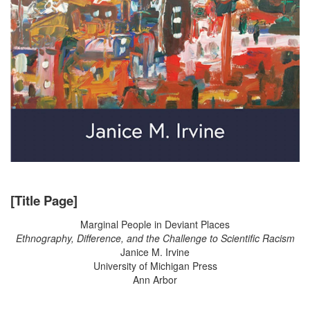
[Title Page]
Marginal People in Deviant Places
Ethnography, Difference, and the Challenge to Scientific Racism
Janice M. Irvine
University of Michigan Press
Ann Arbor