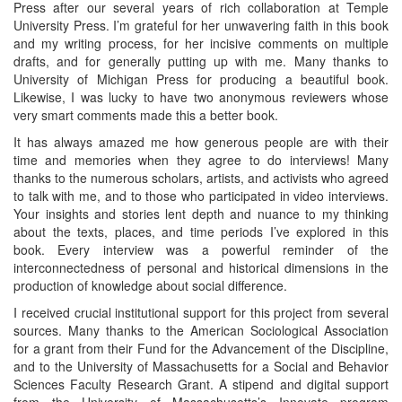
Press after our several years of rich collaboration at Temple
University Press. I’m grateful for her unwavering faith in this book
and my writing process, for her incisive comments on multiple
drafts, and for generally putting up with me. Many thanks to
University of Michigan Press for producing a beautiful book.
Likewise, I was lucky to have two anonymous reviewers whose
very smart comments made this a better book.
It has always amazed me how generous people are with their
time and memories when they agree to do interviews! Many
thanks to the numerous scholars, artists, and activists who agreed
to talk with me, and to those who participated in video interviews.
Your insights and stories lent depth and nuance to my thinking
about the texts, places, and time periods I’ve explored in this
book. Every interview was a powerful reminder of the
interconnectedness of personal and historical dimensions in the
production of knowledge about social difference.
I received crucial institutional support for this project from several
sources. Many thanks to the American Sociological Association
for a grant from their Fund for the Advancement of the Discipline,
and to the University of Massachusetts for a Social and Behavior
Sciences Faculty Research Grant. A stipend and digital support
from the University of Massachusetts’s Innovate program