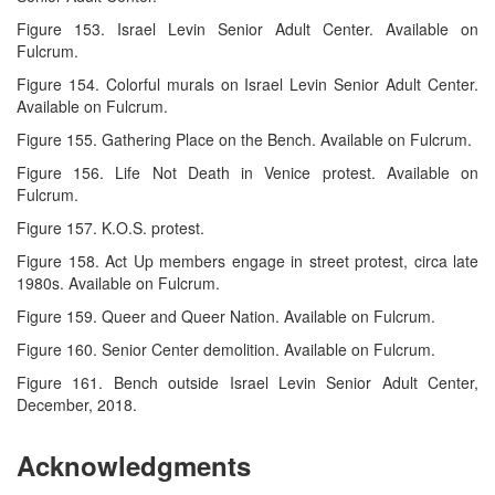
Figure 153. Israel Levin Senior Adult Center. Available on
Fulcrum.
Figure 154. Colorful murals on Israel Levin Senior Adult Center.
Available on Fulcrum.
Figure 155. Gathering Place on the Bench. Available on Fulcrum.
Figure 156. Life Not Death in Venice protest. Available on
Fulcrum.
Figure 157. K.O.S. protest.
Figure 158. Act Up members engage in street protest, circa late
1980s. Available on Fulcrum.
Figure 159. Queer and Queer Nation. Available on Fulcrum.
Figure 160. Senior Center demolition. Available on Fulcrum.
Figure 161. Bench outside Israel Levin Senior Adult Center,
December, 2018.
Acknowledgments