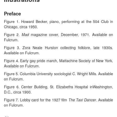
Preface
Figure 1. Howard Becker, piano, performing at the 504 Club in
Chicago, circa 1950.
Figure 2.
Mad
magazine cover, December, 1971. Available on
Fulcrum.
Figure 3. Zora Neale Hurston collecting folklore, late 1930s.
Available on Fulcrum.
Figure 4. Early gay pride march, Mattachine Society of New York.
Available on Fulcrum.
Figure 5. Columbia University sociologist C. Wright Mills. Available
on Fulcrum.
Figure 6. Center Building, St. Elizabeths Hospital inWashington,
D.C., circa 1900.
Figure 7. Lobby card for the 1927 film
The Taxi Dancer
. Available
on Fulcrum.