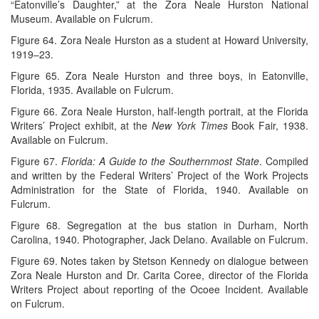
“Eatonville’s Daughter,” at the Zora Neale Hurston National
Museum. Available on Fulcrum.
Figure 64. Zora Neale Hurston as a student at Howard University,
1919–23.
Figure 65. Zora Neale Hurston and three boys, in Eatonville,
Florida, 1935. Available on Fulcrum.
Figure 66. Zora Neale Hurston, half-length portrait, at the Florida
Writers’ Project exhibit, at the
New York Times
Book Fair, 1938.
Available on Fulcrum.
Figure 67.
Florida: A Guide to the Southernmost State
. Compiled
and written by the Federal Writers’ Project of the Work Projects
Administration for the State of Florida, 1940. Available on
Fulcrum.
Figure 68. Segregation at the bus station in Durham, North
Carolina, 1940. Photographer, Jack Delano. Available on Fulcrum.
Figure 69. Notes taken by Stetson Kennedy on dialogue between
Zora Neale Hurston and Dr. Carita Coree, director of the Florida
Writers Project about reporting of the Ocoee Incident. Available
on Fulcrum.