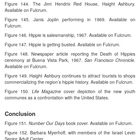
Figure 144. The Jimi Hendrix Red House, Haight Ashbury.
Available on Fulcrum.
Figure 145. Janis Joplin performing in 1969. Available on
Fulcrum.
Figure 146. Hippie is salesmanship, 1967. Available on Fulcrum.
Figure 147. Hippie is getting busted. Available on Fulcrum.
Figure 148. Newspaper article reporting the Death of Hippies
ceremony at Buena Vista Park, 1967.
San Francisco Chronicle
.
Available on Fulcrum.
Figure 149. Haight Ashbury continues to attract tourists to shops
commercializing the region’s hippie history. Available on Fulcrum.
Figure 150.
Life Magazine
cover depiction of the new youth
communes as a confrontation with the United States.
Conclusion
Figure 151.
Number Our Days
book cover. Available on Fulcrum.
Figure 152. Barbara Myerhoff, with members of the Israel Levin
Senior Adult Center.