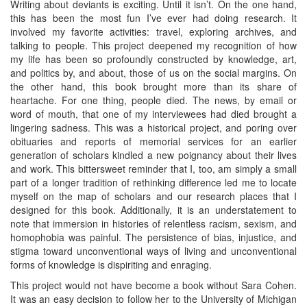
Writing about deviants is exciting. Until it isn’t. On the one hand,
this has been the most fun I’ve ever had doing research. It
involved my favorite activities: travel, exploring archives, and
talking to people. This project deepened my recognition of how
my life has been so profoundly constructed by knowledge, art,
and politics by, and about, those of us on the social margins. On
the other hand, this book brought more than its share of
heartache. For one thing, people died. The news, by email or
word of mouth, that one of my interviewees had died brought a
lingering sadness. This was a historical project, and poring over
obituaries and reports of memorial services for an earlier
generation of scholars kindled a new poignancy about their lives
and work. This bittersweet reminder that I, too, am simply a small
part of a longer tradition of rethinking difference led me to locate
myself on the map of scholars and our research places that I
designed for this book. Additionally, it is an understatement to
note that immersion in histories of relentless racism, sexism, and
homophobia was painful. The persistence of bias, injustice, and
stigma toward unconventional ways of living and unconventional
forms of knowledge is dispiriting and enraging.
This project would not have become a book without Sara Cohen.
It was an easy decision to follow her to the University of Michigan