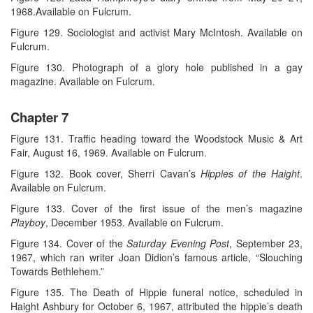
1968.Available on Fulcrum.
Figure 129. Sociologist and activist Mary McIntosh. Available on
Fulcrum.
Figure 130. Photograph of a glory hole published in a gay
magazine. Available on Fulcrum.
Chapter 7
Figure 131. Traffic heading toward the Woodstock Music & Art
Fair, August 16, 1969. Available on Fulcrum.
Figure 132. Book cover, Sherri Cavan’s
Hippies of the Haight
.
Available on Fulcrum.
Figure 133. Cover of the first issue of the men’s magazine
Playboy
, December 1953. Available on Fulcrum.
Figure 134. Cover of the
Saturday Evening Post
, September 23,
1967, which ran writer Joan Didion’s famous article, “Slouching
Towards Bethlehem.”
Figure 135. The Death of Hippie funeral notice, scheduled in
Haight Ashbury for October 6, 1967, attributed the hippie’s death