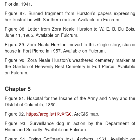
Florida, 1941.
Figure 87. Burned fragment from Hurston’s papers expressing
her frustration with Southern racism. Available on Fulcrum.
Figure 88. Letter from Zora Neale Hurston to W. E. B. Du Bois,
June 11, 1965. Available on Fulcrum.
Figure 89. Zora Neale Hurston moved to this single-story, stucco
house in Fort Pierce in 1957. Available on Fulcrum.
Figure 90. Zora Neale Hurston’s weathered cemetery marker at
the Garden of Heavenly Rest Cemetery in Fort Pierce. Available
on Fulcrum.
Chapter 5
Figure 91. Hospital for the Insane of the Army and Navy and the
District of Columbia, 1860.
Figure 92.
https://arcg.is/1KvXfG0
. ArcGIS map.
Figure 93. Surveillance dog in action by the Department of
Homeland Security. Available on Fulcrum.
Figure 94. Erving Goffman’s text,
Asylums
, 1961. Available on