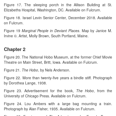
Figure 17. The sleeping porch in the Allison Building at St.
Elizabeths Hospital, Washington, DC. Available on Fulcrum.
Figure 18. Israel Levin Senior Center, December 2018. Available
on Fulcrum.
Figure 19
Marginal People in Deviant Places
. Map by Janice M.
Irvine ©. Artist, Molly Brown, South Portland, Maine.
Chapter 2
Figure 20. The National Hobo Museum, at the former Chief Movie
Theatre on Main Street, Britt, Iowa. Available on Fulcrum.
Figure 21.
The Hobo
, by Nels Anderson.
Figure 22. More than twenty-five years a bindle stiff. Photograph
by Dorothea Lange, 1938.
Figure 23. Advertisement for the book,
The Hobo
, from the
University of Chicago Press. Available on Fulcrum.
Figure 24. Lou Ambers with a large bag mounting a train.
Photograph by Alan Fisher, 1935. Available on Fulcrum.