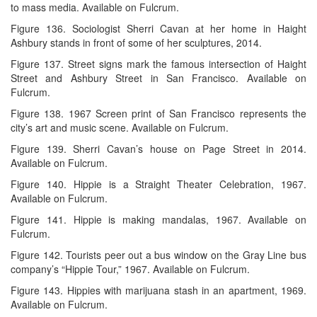
to mass media. Available on Fulcrum.
Figure 136. Sociologist Sherri Cavan at her home in Haight
Ashbury stands in front of some of her sculptures, 2014.
Figure 137. Street signs mark the famous intersection of Haight
Street and Ashbury Street in San Francisco. Available on
Fulcrum.
Figure 138. 1967 Screen print of San Francisco represents the
city’s art and music scene. Available on Fulcrum.
Figure 139. Sherri Cavan’s house on Page Street in 2014.
Available on Fulcrum.
Figure 140. Hippie is a Straight Theater Celebration, 1967.
Available on Fulcrum.
Figure 141. Hippie is making mandalas, 1967. Available on
Fulcrum.
Figure 142. Tourists peer out a bus window on the Gray Line bus
company’s “Hippie Tour,” 1967. Available on Fulcrum.
Figure 143. Hippies with marijuana stash in an apartment, 1969.
Available on Fulcrum.