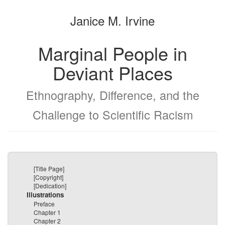
the
the
Janice M. Irvine
bookbuilder
bookbuilder
Marginal People in
Deviant Places
Ethnography, Difference, and the
Challenge to Scientific Racism
[Title Page]
[Copyright]
[Dedication]
Illustrations
Preface
Chapter 1
Chapter 2