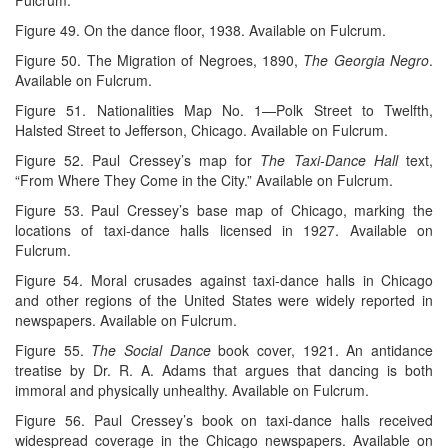
Figure 49. On the dance floor, 1938. Available on Fulcrum.
Figure 50. The Migration of Negroes, 1890,
The Georgia Negro
.
Available on Fulcrum.
Figure 51. Nationalities Map No. 1—Polk Street to Twelfth,
Halsted Street to Jefferson, Chicago. Available on Fulcrum.
Figure 52. Paul Cressey’s map for
The Taxi-Dance Hall
text,
“From Where They Come in the City.” Available on Fulcrum.
Figure 53. Paul Cressey’s base map of Chicago, marking the
locations of taxi-dance halls licensed in 1927. Available on
Fulcrum.
Figure 54. Moral crusades against taxi-dance halls in Chicago
and other regions of the United States were widely reported in
newspapers. Available on Fulcrum.
Figure 55.
The Social Dance
book cover, 1921. An antidance
treatise by Dr. R. A. Adams that argues that dancing is both
immoral and physically unhealthy. Available on Fulcrum.
Figure 56. Paul Cressey’s book on taxi-dance halls received
widespread coverage in the Chicago newspapers. Available on