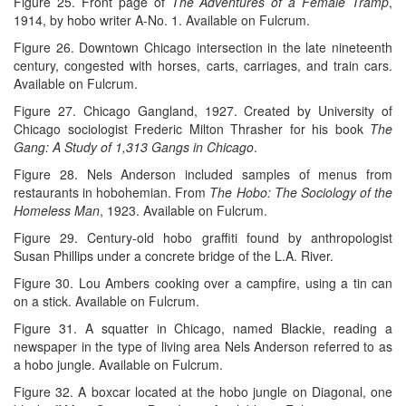
Figure 25. Front page of
The Adventures of a Female Tramp
,
1914, by hobo writer A-No. 1. Available on Fulcrum.
Figure 26. Downtown Chicago intersection in the late nineteenth
century, congested with horses, carts, carriages, and train cars.
Available on Fulcrum.
Figure 27. Chicago Gangland, 1927. Created by University of
Chicago sociologist Frederic Milton Thrasher for his book
The
Gang: A Study of 1,313 Gangs in Chicago
.
Figure 28. Nels Anderson included samples of menus from
restaurants in hobohemian. From
The Hobo: The Sociology of the
Homeless Man
, 1923. Available on Fulcrum.
Figure 29. Century-old hobo graffiti found by anthropologist
Susan Phillips under a concrete bridge of the L.A. River.
Figure 30. Lou Ambers cooking over a campfire, using a tin can
on a stick. Available on Fulcrum.
Figure 31. A squatter in Chicago, named Blackie, reading a
newspaper in the type of living area Nels Anderson referred to as
a hobo jungle. Available on Fulcrum.
Figure 32. A boxcar located at the hobo jungle on Diagonal, one