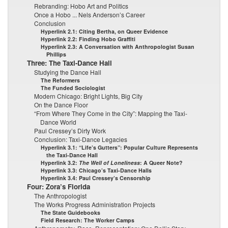
Rebranding: Hobo Art and Politics
Once a Hobo ... Nels Anderson’s Career
Conclusion
Hyperlink 2.1: Citing Bertha, on Queer Evidence
Hyperlink 2.2: Finding Hobo Graffiti
Hyperlink 2.3: A Conversation with Anthropologist Susan
Phillips
Three: The Taxi-Dance Hall
Studying the Dance Hall
The Reformers
The Funded Sociologist
Modern Chicago: Bright Lights, Big City
On the Dance Floor
“From Where They Come in the City”: Mapping the Taxi-
Dance World
Paul Cressey’s Dirty Work
Conclusion: Taxi-Dance Legacies
Hyperlink 3.1: “Life’s Gutters”: Popular Culture Represents
the Taxi-Dance Hall
Hyperlink 3.2:
The Well of Loneliness
: A Queer Note?
Hyperlink 3.3: Chicago’s Taxi-Dance Halls
Hyperlink 3.4: Paul Cressey’s Censorship
Four: Zora’s Florida
The Anthropologist
The Works Progress Administration Projects
The State Guidebooks
Field Research: The Worker Camps