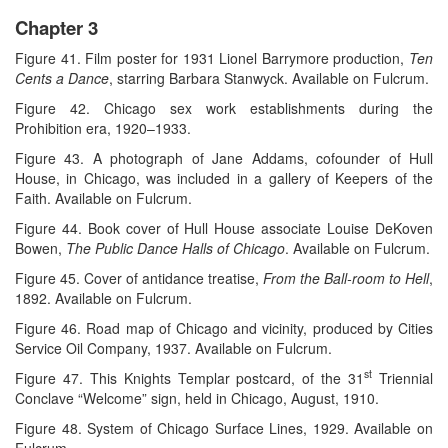
Chapter 3
Figure 41. Film poster for 1931 Lionel Barrymore production,
Ten
Cents a Dance
, starring Barbara Stanwyck. Available on Fulcrum.
Figure 42. Chicago sex work establishments during the
Prohibition era, 1920–1933.
Figure 43. A photograph of Jane Addams, cofounder of Hull
House, in Chicago, was included in a gallery of Keepers of the
Faith. Available on Fulcrum.
Figure 44. Book cover of Hull House associate Louise DeKoven
Bowen,
The Public Dance Halls of Chicago
. Available on Fulcrum.
Figure 45. Cover of antidance treatise,
From the Ball-room to Hell
,
1892. Available on Fulcrum.
Figure 46. Road map of Chicago and vicinity, produced by Cities
Service Oil Company, 1937. Available on Fulcrum.
st
Figure 47. This Knights Templar postcard, of the 31
Triennial
Conclave “Welcome” sign, held in Chicago, August, 1910.
Figure 48. System of Chicago Surface Lines, 1929. Available on
Fulcrum.