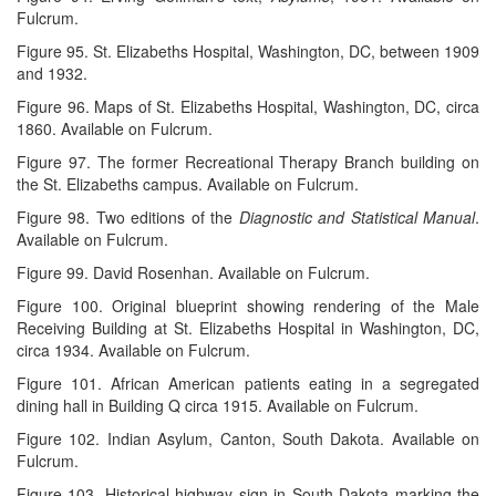
Fulcrum.
Figure 95. St. Elizabeths Hospital, Washington, DC, between 1909
and 1932.
Figure 96. Maps of St. Elizabeths Hospital, Washington, DC, circa
1860. Available on Fulcrum.
Figure 97. The former Recreational Therapy Branch building on
the St. Elizabeths campus. Available on Fulcrum.
Figure 98. Two editions of the
Diagnostic and Statistical Manual
.
Available on Fulcrum.
Figure 99. David Rosenhan. Available on Fulcrum.
Figure 100. Original blueprint showing rendering of the Male
Receiving Building at St. Elizabeths Hospital in Washington, DC,
circa 1934. Available on Fulcrum.
Figure 101. African American patients eating in a segregated
dining hall in Building Q circa 1915. Available on Fulcrum.
Figure 102. Indian Asylum, Canton, South Dakota. Available on
Fulcrum.
Figure 103. Historical highway sign in South Dakota marking the