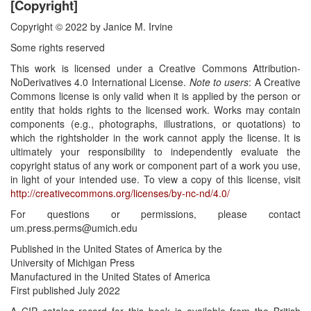
[Copyright]
Copyright © 2022 by Janice M. Irvine
Some rights reserved
This work is licensed under a Creative Commons Attribution-
NoDerivatives 4.0 International License.
Note to users
: A Creative
Commons license is only valid when it is applied by the person or
entity that holds rights to the licensed work. Works may contain
components (e.g., photographs, illustrations, or quotations) to
which the rightsholder in the work cannot apply the license. It is
ultimately your responsibility to independently evaluate the
copyright status of any work or component part of a work you use,
in light of your intended use. To view a copy of this license, visit
http://creativecommons.org/licenses/by-nc-nd/4.0/
For questions or permissions, please contact
um.press.perms@umich.edu
Published in the United States of America by the
University of Michigan Press
Manufactured in the United States of America
First published July 2022
A CIP catalog record for this book is available from the British