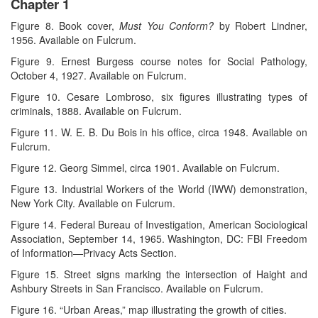
Chapter 1
Figure 8. Book cover,
Must You Conform?
by Robert Lindner,
1956. Available on Fulcrum.
Figure 9. Ernest Burgess course notes for Social Pathology,
October 4, 1927. Available on Fulcrum.
Figure 10. Cesare Lombroso, six figures illustrating types of
criminals, 1888. Available on Fulcrum.
Figure 11. W. E. B. Du Bois in his office, circa 1948. Available on
Fulcrum.
Figure 12. Georg Simmel, circa 1901. Available on Fulcrum.
Figure 13. Industrial Workers of the World (IWW) demonstration,
New York City. Available on Fulcrum.
Figure 14. Federal Bureau of Investigation, American Sociological
Association, September 14, 1965. Washington, DC: FBI Freedom
of Information—Privacy Acts Section.
Figure 15. Street signs marking the intersection of Haight and
Ashbury Streets in San Francisco. Available on Fulcrum.
Figure 16. “Urban Areas,” map illustrating the growth of cities.