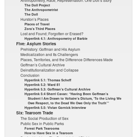
Anthropometry, Race, Representation: One Doll’s Story
The Doll Project
The Anthropometrist
The Doll
Hurston’s Places
Places of Travel
Zora’s Third Places
Lost and Found; Forgotten or Erased?
Hyperlink 4.1: Anthropometry of Barbie
Five: Asylum Stories
Prehistory: Goffman and His Asylum
Medicalization and Its Challengers
Places, Territories, and the Difference Differences Made
Goffman’s Cultural Archive
Deinstitutionalization and Collapse
Conclusion
Hyperlink 5.1: Thomas Scheff
Hyperlink 5.2: Ward 81
Hyperlink 5.3: Goffman’s Cultural Archive
Hyperlink 5:4 Sherri Cavan: “Having Been Goffman’s
Student I Am Drawn to Voltaire’s Dictum, ‘To the Living We
Owe Respect, to the Dead We Owe Only the Truth’”
Hyperlink 5.5: Vivian Gornick Interview
Six: Tearoom Trade
The Social Production of Sex
Public Sex in Public Parks
Forest Park Tearooms
How to Have Sex in a Tearoom