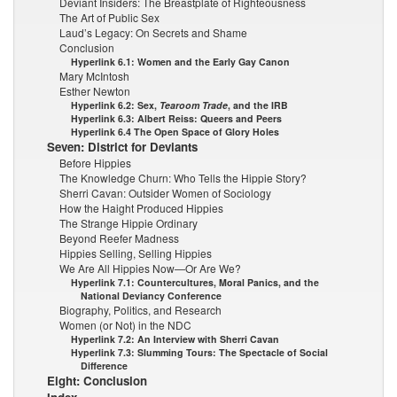
Deviant Insiders: The Breastplate of Righteousness
The Art of Public Sex
Laud’s Legacy: On Secrets and Shame
Conclusion
Hyperlink 6.1: Women and the Early Gay Canon
Mary McIntosh
Esther Newton
Hyperlink 6.2: Sex,
Tearoom Trade
, and the IRB
Hyperlink 6.3: Albert Reiss: Queers and Peers
Hyperlink 6.4 The Open Space of Glory Holes
Seven: District for Deviants
Before Hippies
The Knowledge Churn: Who Tells the Hippie Story?
Sherri Cavan: Outsider Women of Sociology
How the Haight Produced Hippies
The Strange Hippie Ordinary
Beyond Reefer Madness
Hippies Selling, Selling Hippies
We Are All Hippies Now—Or Are We?
Hyperlink 7.1: Countercultures, Moral Panics, and the
National Deviancy Conference
Biography, Politics, and Research
Women (or Not) in the NDC
Hyperlink 7.2: An Interview with Sherri Cavan
Hyperlink 7.3: Slumming Tours: The Spectacle of Social
Difference
Eight: Conclusion