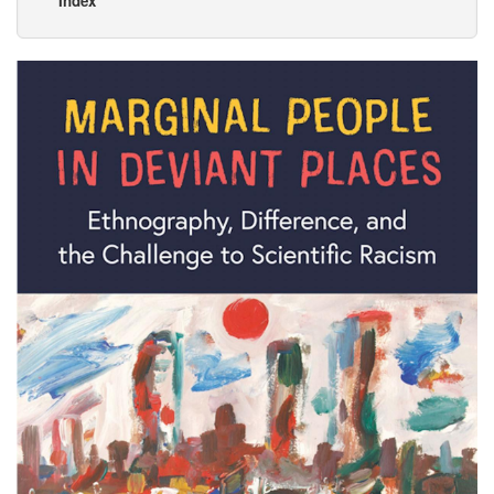
Index