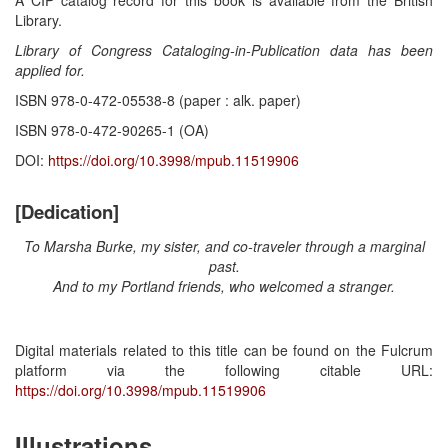
Library.
Library of Congress Cataloging-in-Publication data has been
applied for.
ISBN 978-0-472-05538-8 (paper : alk. paper)
ISBN 978-0-472-90265-1 (OA)
DOI:
https://doi.org/10.3998/mpub.11519906
[Dedication]
To Marsha Burke, my sister, and co-traveler through a marginal
past.
And to my Portland friends, who welcomed a stranger.
Digital materials related to this title can be found on the Fulcrum
platform via the following citable URL:
https://doi.org/10.3998/mpub.11519906
Illustrations