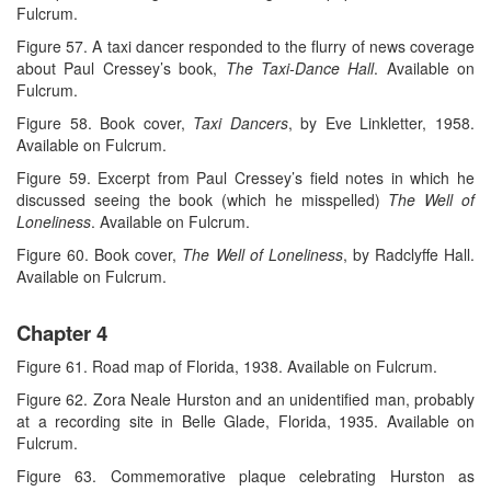
Fulcrum.
Figure 57. A taxi dancer responded to the flurry of news coverage
about Paul Cressey’s book,
The Taxi-Dance Hall
. Available on
Fulcrum.
Figure 58. Book cover,
Taxi Dancers
, by Eve Linkletter, 1958.
Available on Fulcrum.
Figure 59. Excerpt from Paul Cressey’s field notes in which he
discussed seeing the book (which he misspelled)
The Well of
Loneliness
. Available on Fulcrum.
Figure 60. Book cover,
The Well of Loneliness
, by Radclyffe Hall.
Available on Fulcrum.
Chapter 4
Figure 61. Road map of Florida, 1938. Available on Fulcrum.
Figure 62. Zora Neale Hurston and an unidentified man, probably
at a recording site in Belle Glade, Florida, 1935. Available on
Fulcrum.
Figure 63. Commemorative plaque celebrating Hurston as