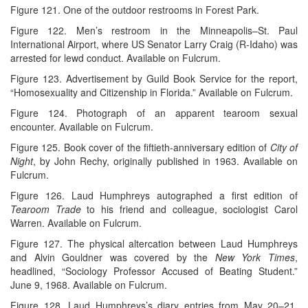
Figure 121. One of the outdoor restrooms in Forest Park.
Figure 122. Men’s restroom in the Minneapolis–St. Paul
International Airport, where US Senator Larry Craig (R-Idaho) was
arrested for lewd conduct. Available on Fulcrum.
Figure 123. Advertisement by Guild Book Service for the report,
“Homosexuality and Citizenship in Florida.” Available on Fulcrum.
Figure 124. Photograph of an apparent tearoom sexual
encounter. Available on Fulcrum.
Figure 125. Book cover of the fiftieth-anniversary edition of
City of
Night
, by John Rechy, originally published in 1963. Available on
Fulcrum.
Figure 126. Laud Humphreys autographed a first edition of
Tearoom Trade
to his friend and colleague, sociologist Carol
Warren. Available on Fulcrum.
Figure 127. The physical altercation between Laud Humphreys
and Alvin Gouldner was covered by the
New York Times
,
headlined, “Sociology Professor Accused of Beating Student.”
June 9, 1968. Available on Fulcrum.
Figure 128. Laud Humphreys’s diary entries from May 20–21,