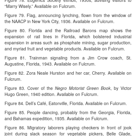
“Marry Wisely.” Available on Fulcrum.
Figure 79. Flag, announcing lynching, flown from the window of
the NAACP in New York City, 1936. Available on Fulcrum.
Figure 80. Florida and the Railroad Barons map shows the
expansion of rail lines in Florida, which bolstered industrial
expansion in areas such as phosphate mining, sugar production,
and myriad fruit and vegetable products. Available on Fulcrum.
Figure 81. Trainman signaling from a Jim Crow coach, St.
Augustine, Florida, 1943. Available on Fulcrum.
Figure 82. Zora Neale Hurston and her car, Cherry. Available on
Fulcrum.
Figure 83. Cover of the
Negro Motorist Green Book
, by Victor
Hugo Green, 1940 edition. Available on Fulcrum.
Figure 84. Dell’s Café, Eatonville, Florida. Available on Fulcrum.
Figure 85. People dancing, probably from the Georgia, Florida,
and Bahamas expedition, 1935. Available on Fulcrum.
Figure 86. Migratory laborers playing checkers in front of jook
joint during slack season for vegetable pickers, Belle Glade,