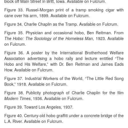
block off Main Street in Britt, Iowa. Available on Fulcrum.
Figure 33. Russel-Morgan print of a tramp smoking cigar with
cane over his arm, 1899. Available on Fulcrum.
Figure 34. Charlie Chaplin as the Tramp. Available on Fulcrum.
Figure 35. Physician and occasional hobo, Ben Reitman. From
The Hobo: The Sociology of the Homeless Man
, 1923. Available
on Fulcrum.
Figure 36. A poster by the International Brotherhood Welfare
Association advertising a hobo rally and lecture entitled “The
Hobo and His Welfare,” with Dr. Ben Reitman and James Eads
How. Available on Fulcrum.
Figure 37. Industrial Workers of the World, “The Little Red Song
Book,” 1918. Available on Fulcrum.
Figure 38. Publicity photograph of Charlie Chaplin for the film
Modern Times
, 1936. Available on Fulcrum.
Figure 39. Toward Los Angeles, 1937.
Figure 40. Century-old hobo graffiti under a concrete bridge of the
L.A. River. Available on Fulcrum.