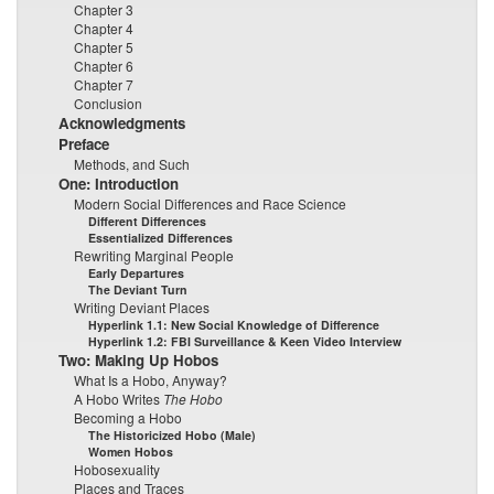
Chapter 3
Chapter 4
Chapter 5
Chapter 6
Chapter 7
Conclusion
Acknowledgments
Preface
Methods, and Such
One: Introduction
Modern Social Differences and Race Science
Different Differences
Essentialized Differences
Rewriting Marginal People
Early Departures
The Deviant Turn
Writing Deviant Places
Hyperlink 1.1: New Social Knowledge of Difference
Hyperlink 1.2: FBI Surveillance & Keen Video Interview
Two: Making Up Hobos
What Is a Hobo, Anyway?
A Hobo Writes
The Hobo
Becoming a Hobo
The Historicized Hobo (Male)
Women Hobos
Hobosexuality
Places and Traces