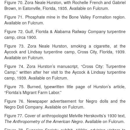
Figure 70. Zora Neale Hurston, with Rochelle French and Gabriel
Brown, in Eatonville, Florida, 1935. Available on Fulcrum.
Figure 71. Phosphate mine in the Bone Valley Formation region.
Available on Fulcrum.
Figure 72. Gulf, Florida & Alabama Railway Company turpentine
camp, circa 1900.
Figure 73. Zora Neale Hurston, smoking a cigarette, at the
Aycock and Lindsay turpentine camp, Cross City, Florida, 1939.
Available on Fulcrum.
Figure 74. Zora Hurston’s manuscript, “Cross City: Turpentine
Camp,” written after her visit to the Aycock & Lindsay turpentine
camp, 1939. Available on Fulcrum.
Figure 75. Burned, typewritten title page of Hurston’s article,
“Florida’s Migrant Farm Labor.”
Figure 76. Newspaper advertisement for Negro dolls and the
Negro Doll Company. Available on Fulcrum.
Figure 77. Cover of anthropologist Melville Herskovits’s 1930 text,
The Anthropometry of the American Negro
. Available on Fulcrum.
Figure 78. Eugenics Society exhibit, 1930s, advising visitors to