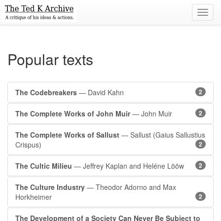
Toggl
navig
Popular texts
The Codebreakers
— David Kahn
2
The Complete Works of John Muir
— John Muir
2
The Complete Works of Sallust
— Sallust (Gaius Sallustius
Crispus)
2
The Cultic Milieu
— Jeffrey Kaplan and Heléne Lööw
2
The Culture Industry
— Theodor Adorno and Max
Horkheimer
2
The Development of a Society Can Never Be Subject to