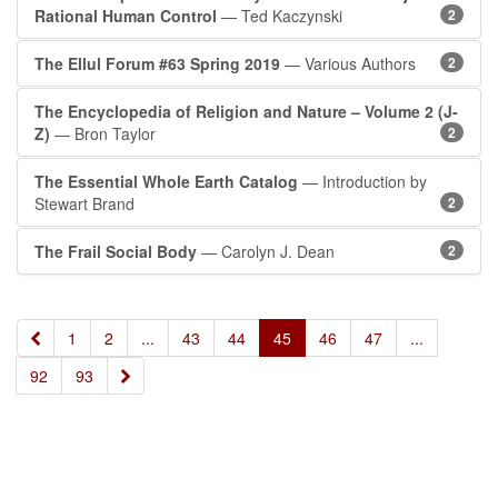
Rational Human Control
— Ted Kaczynski
2
The Ellul Forum #63 Spring 2019
— Various Authors
2
The Encyclopedia of Religion and Nature – Volume 2 (J-
Z)
— Bron Taylor
2
The Essential Whole Earth Catalog
— Introduction by
Stewart Brand
2
The Frail Social Body
— Carolyn J. Dean
2
«
1
2
...
43
44
45
46
47
...
»
92
93