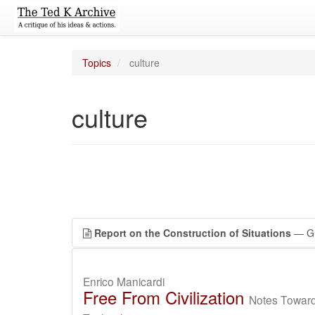
Topics
culture
culture
Report on the Construction of Situations
— Gu
Enrico Manicardi
Free From Civilization
Notes Toward 