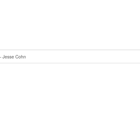
 Jesse Cohn