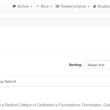
Archive
More
Related projects
Bookbui
Sorting:
y Debord
a Radical Critique of Civilization’s Foundations: Domination, Cul