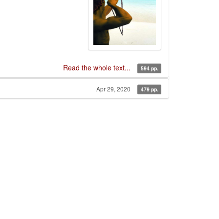
Read the whole text...
594 pp.
Apr 29, 2020
479 pp.