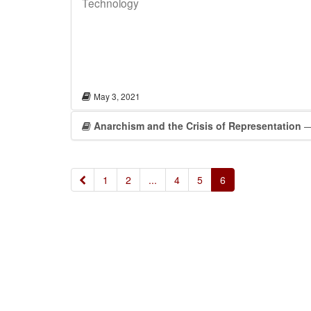
Technology
May 3, 2021
Anarchism and the Crisis of Representation
—
«
1
2
...
4
5
6