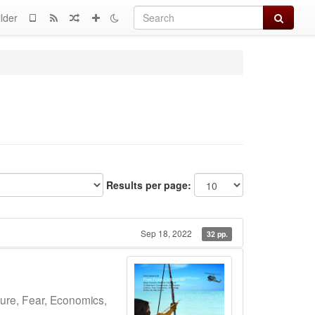
Search
lder
Results per page:
Sep 18, 2022
32 pp.
ture, Fear, Economics,