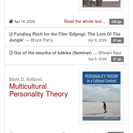
Read the whole text...
Apr 15, 2026
339 pp.
Funding Pitch for the Film ‘Edjengi: The Lore Of The
Jungle’
— Bruce Parry
Apr 8, 2026
62 pp.
Out of the mouths of babies (Seminar)
— Shivani Kaul
Apr 6, 2026
47 pp.
Mark D. Kelland
Multicultural
Personality Theory