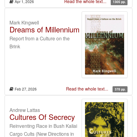
Read the whole text...
Apr 1, 2026
1305 pp.
Mark Kingwell
Dreams of Millennium
Report from a Culture on the
Brink
Read the whole text...
Feb 27, 2026
378 pp.
Andrew Lattas
Cultures Of Secrecy
Reinventing Race in Bush Kaliai
Cargo Cults (New Directions in