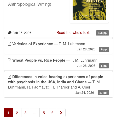
Anthropological Writing)
Read the whole text...
Feb 26, 2026
558 pp.
Varieties of Experience
— T. M. Luhrmann
Jan 28, 2026
6 pp.
Wheat People vs. Rice People
— T. M. Luhrmann
Jan 26, 2026
5 pp.
Differences in voice-hearing experiences of people
with psychosis in the USA, India and Ghana
— T. M.
Luhrmann, R. Padmavati, H. Tharoor and A. Osei
Jan 24, 2026
27 pp.
»
1
2
3
...
5
6