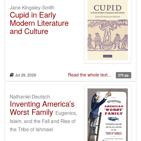
Jane Kingsley-Smith
Cupid in Early
Modern Literature
and Culture
Read the whole text...
Jul 26, 2026
370 pp.
Nathaniel Deutsch
Inventing America’s
Worst Family
Eugenics,
Islam, and the Fall and Rise of
the Tribe of Ishmael