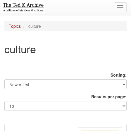
Toggl
navig
Topics
culture
culture
Sorting:
Results per page: