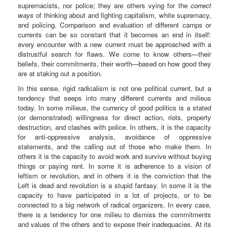
supremacists, nor police; they are others vying for the
correct
ways
of thinking about and fighting capitalism, white supremacy,
and policing. Comparison and evaluation of different camps or
currents can be so constant that it becomes an end in itself:
every encounter with a new current must be approached with a
distrustful search for flaws. We come to know others—their
beliefs, their commitments, their worth—based on how good they
are at staking out a position.
In this sense, rigid radicalism is not one political current, but a
tendency that seeps into many different currents and milieus
today. In some milieus, the currency of good politics is a stated
(or demonstrated) willingness for direct action, riots, property
destruction, and clashes with police. In others, it is the capacity
for anti-oppressive analysis, avoidance of oppressive
statements, and the calling out of those who make them. In
others it is the capacity to avoid work and survive without buying
things or paying rent. In some it is adherence to a vision of
leftism or revolution, and in others it is the conviction that the
Left is dead and revolution is a stupid fantasy. In some it is the
capacity to have participated in a lot of projects, or to be
connected to a big network of radical organizers. In every case,
there is a tendency for one milieu to dismiss the commitments
and values of the others and to expose their inadequacies. At its