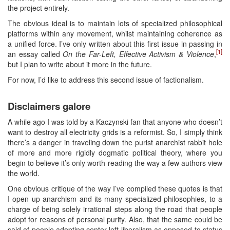
the project entirely.
The obvious ideal is to maintain lots of specialized philosophical
platforms within any movement, whilst maintaining coherence as
a unified force. I’ve only written about this first issue in passing in
[1]
an essay called
On the Far-Left, Effective Activism & Violence
,
but I plan to write about it more in the future.
For now, I’d like to address this second issue of factionalism.
Disclaimers galore
A while ago I was told by a Kaczynski fan that anyone who doesn’t
want to destroy all electricity grids is a reformist. So, I simply think
there’s a danger in traveling down the purist anarchist rabbit hole
of more and more rigidly dogmatic political theory, where you
begin to believe it’s only worth reading the way a few authors view
the world.
One obvious critique of the way I’ve compiled these quotes is that
I open up anarchism and its many specialized philosophies, to a
charge of being solely irrational steps along the road that people
adopt for reasons of personal purity. Also, that the same could be
said of people adopting center-left liberalism as opposed to status