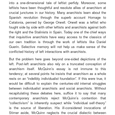
into a one-dimensional tale of leftist perfidy. Moreover, some
leftists have been thoughtful and resolute allies of anarchism at
crucial junctures in our history. Many anarchists learn about the
Spanish revolution through the superb account Homage to
Catalonia, penned by George Orwell. Orwell was a leftist who
fought side by side with other leftists and anarchists against both
the right and the Stalinists in Spain. Today one of the chief ways
that inquisitive anarchists have easy access to the classics of
our own tradition is through the work of leftists like Daniel
Guerin. Selective memory will not help us make sense of the
conflicted history of left interactions with anarchists.
But the problem here goes beyond one-sided depictions of the
left. Post-left anarchists also rely on a truncated conception of
anarchism itself. McQuinn’s essay is not immune to this
tendency; at several points he insists that anarchism as a whole
rests on an “indelibly individualist foundation”. If this were true, it
would be difficult to explain the centuries-old internal struggles
between individualist anarchists and social anarchists. Without
recapitulating these debates here, suffice it to say that many
contemporary anarchists reject McQuinn’s contention that
“collectivism” is inherently suspect while “individual self-theory”
is the source of liberation. His ill-considered invocations of
Stirner aside, McQuinn neglects the crucial dialectic between