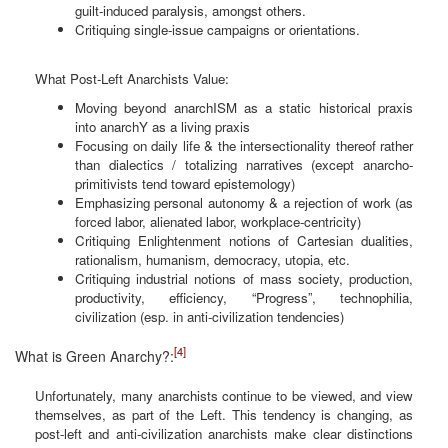
guilt-induced paralysis, amongst others.
Critiquing single-issue campaigns or orientations.
What Post-Left Anarchists Value:
Moving beyond anarchISM as a static historical praxis
into anarchY as a living praxis
Focusing on daily life & the intersectionality thereof rather
than dialectics / totalizing narratives (except anarcho-
primitivists tend toward epistemology)
Emphasizing personal autonomy & a rejection of work (as
forced labor, alienated labor, workplace-centricity)
Critiquing Enlightenment notions of Cartesian dualities,
rationalism, humanism, democracy, utopia, etc.
Critiquing industrial notions of mass society, production,
productivity, efficiency, “Progress”, technophilia,
civilization (esp. in anti-civilization tendencies)
[4]
What is Green Anarchy?:
Unfortunately, many anarchists continue to be viewed, and view
themselves, as part of the Left. This tendency is changing, as
post-left and anti-civilization anarchists make clear distinctions