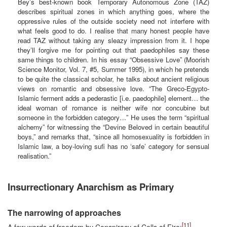
Bey’s best-known book Temporary Autonomous Zone (TAZ)
describes spiritual zones in which anything goes, where the
oppressive rules of the outside society need not interfere with
what feels good to do. I realise that many honest people have
read TAZ without taking any sleazy impression from it. I hope
they’ll forgive me for pointing out that paedophiles say these
same things to children. In his essay “Obsessive Love” (Moorish
Science Monitor, Vol. 7, #5, Summer 1995), in which he pretends
to be quite the classical scholar, he talks about ancient religious
views on romantic and obsessive love. “The Greco-Egypto-
Islamic ferment adds a pederastic [i.e. paedophile] element… the
ideal woman of romance is neither wife nor concubine but
someone in the forbidden category…” He uses the term “spiritual
alchemy” for witnessing the “Devine Beloved in certain beautiful
boys,” and remarks that, “since all homosexuality is forbidden in
Islamic law, a boy-loving sufi has no ‘safe’ category for sensual
realisation.”
Insurrectionary Anarchism as Primary
The narrowing of approaches
[11]
A few words of freedom by Conspiracy of Cells of Fire: