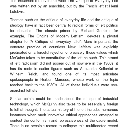
The influential three-volume work The Critique of Everyday Life
was written not by an anarchist, but by the French leftist Henri
Lefebvre.
Themes such as the critique of everyday life and the critique of
ideology have in fact been central to radical forms of left politics
for decades. The classic primer by Richard Gombin, for
example, The Origins of Modern Leftism, devotes a pivotal
chapter to “A Critique of Everyday Life”. More important, the
concrete practice of countless New Leftists was explicitly
predicated on a forceful rejection of precisely those values which
McQuinn takes to be constitutive of the left as such. This strand
of left radicalism did not appear out of nowhere in the 1960s; it
has its roots in earlier figures such as Alexandra Kollontai or
Wilhelm Reich, and found one of its most articulate
spokespeople in Herbert Marcuse, whose work on the topic
reached back to the 1930’s. All of these individuals were non-
anarchist leftists.
Similar points could be made about the critique of industrial
technology, which McQuinn also takes to be essentially foreign
to leftist thought. The actual history of the left includes numerous
instances when such innovative critical approaches emerged to
contest the conformism and repressiveness of the cadre model.
There is no sensible reason to collapse this multifaceted record