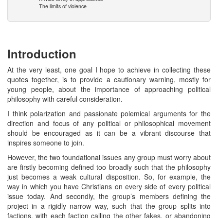
The limits of violence
Introduction
At the very least, one goal I hope to achieve in collecting these
quotes together, is to provide a cautionary warning, mostly for
young people, about the importance of approaching political
philosophy with careful consideration.
I think polarization and passionate polemical arguments for the
direction and focus of any political or philosophical movement
should be encouraged as it can be a vibrant discourse that
inspires someone to join.
However, the two foundational issues any group must worry about
are firstly becoming defined too broadly such that the philosophy
just becomes a weak cultural disposition. So, for example, the
way in which you have Christians on every side of every political
issue today. And secondly, the group’s members defining the
project in a rigidly narrow way, such that the group splits into
factions, with each faction calling the other fakes, or abandoning