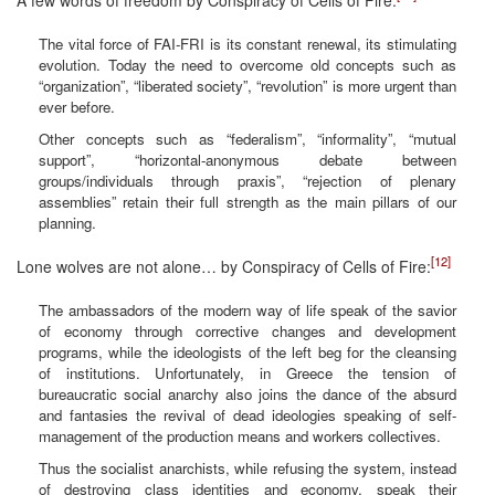
The vital force of FAI-FRI is its constant renewal, its stimulating
evolution. Today the need to overcome old concepts such as
“organization”, “liberated society”, “revolution” is more urgent than
ever before.
Other concepts such as “federalism”, “informality”, “mutual
support”, “horizontal-anonymous debate between
groups/individuals through praxis”, “rejection of plenary
assemblies” retain their full strength as the main pillars of our
planning.
[12]
Lone wolves are not alone… by Conspiracy of Cells of Fire:
The ambassadors of the modern way of life speak of the savior
of economy through corrective changes and development
programs, while the ideologists of the left beg for the cleansing
of institutions. Unfortunately, in Greece the tension of
bureaucratic social anarchy also joins the dance of the absurd
and fantasies the revival of dead ideologies speaking of self-
management of the production means and workers collectives.
Thus the socialist anarchists, while refusing the system, instead
of destroying class identities and economy, speak their