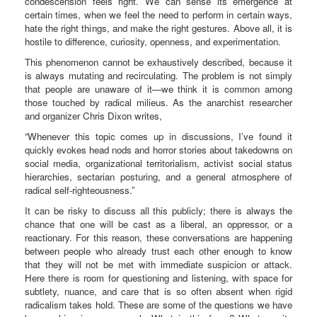
condescension feels right. We can sense its emergence at
certain times, when we feel the need to perform in certain ways,
hate the right things, and make the right gestures. Above all, it is
hostile to difference, curiosity, openness, and experimentation.
This phenomenon cannot be exhaustively described, because it
is always mutating and recirculating. The problem is not simply
that people are unaware of it—we think it is common among
those touched by radical milieus. As the anarchist researcher
and organizer Chris Dixon writes,
“Whenever this topic comes up in discussions, I’ve found it
quickly evokes head nods and horror stories about takedowns on
social media, organizational territorialism, activist social status
hierarchies, sectarian posturing, and a general atmosphere of
radical self-righteousness.”
It can be risky to discuss all this publicly; there is always the
chance that one will be cast as a liberal, an oppressor, or a
reactionary. For this reason, these conversations are happening
between people who already trust each other enough to know
that they will not be met with immediate suspicion or attack.
Here there is room for questioning and listening, with space for
subtlety, nuance, and care that is so often absent when rigid
radicalism takes hold. These are some of the questions we have