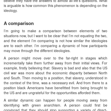
believe they have the answers to almost all life’s questions. What
is arguable is how common this phenomenon is depending on the
ideology.
A comparison
I’m going to make a comparison between elements of two
situations now, but I want to be clear that I’m not equating the two,
and the element I’m comparing is not how similar the ideologies
are to each other. I’m comparing a dynamic of how participants
may move through the different ideologies.
A person might move over to the far-right in stages which
incrementally take them further away from their initial views. For
example, firstly believing that: Slavery is bad and also that the US
civil war was more about the economic disparity between North
and South. Then moving to a position, that slavery, understood in
the context of the time, was a necessary evil. And from there to a
position black Americans have benefitted from being brought to
the US and are ungrateful for the opportunities afforded them.
A similar dynamic can happen for people moving away from
identifying with green anarchism. A person could first be
convinced that they should stop supporting a variety of direct-