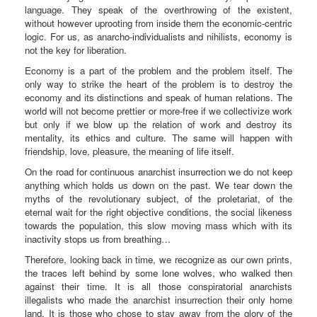
language. They speak of the overthrowing of the existent,
without however uprooting from inside them the economic-centric
logic. For us, as anarcho-individualists and nihilists, economy is
not the key for liberation.
Economy is a part of the problem and the problem itself. The
only way to strike the heart of the problem is to destroy the
economy and its distinctions and speak of human relations. The
world will not become prettier or more-free if we collectivize work
but only if we blow up the relation of work and destroy its
mentality, its ethics and culture. The same will happen with
friendship, love, pleasure, the meaning of life itself.
On the road for continuous anarchist insurrection we do not keep
anything which holds us down on the past. We tear down the
myths of the revolutionary subject, of the proletariat, of the
eternal wait for the right objective conditions, the social likeness
towards the population, this slow moving mass which with its
inactivity stops us from breathing…
Therefore, looking back in time, we recognize as our own prints,
the traces left behind by some lone wolves, who walked then
against their time. It is all those conspiratorial anarchists
illegalists who made the anarchist insurrection their only home
land. It is those who chose to stay away from the glory of the