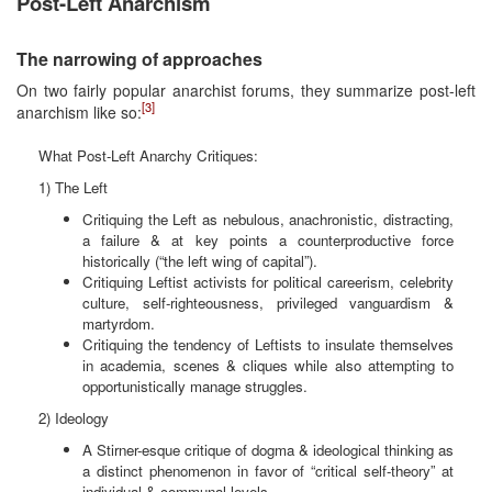
Post-Left Anarchism
The narrowing of approaches
On two fairly popular anarchist forums, they summarize post-left
[3]
anarchism like so:
What Post-Left Anarchy Critiques:
1) The Left
Critiquing the Left as nebulous, anachronistic, distracting,
a failure & at key points a counterproductive force
historically (“the left wing of capital”).
Critiquing Leftist activists for political careerism, celebrity
culture, self-righteousness, privileged vanguardism &
martyrdom.
Critiquing the tendency of Leftists to insulate themselves
in academia, scenes & cliques while also attempting to
opportunistically manage struggles.
2) Ideology
A Stirner-esque critique of dogma & ideological thinking as
a distinct phenomenon in favor of “critical self-theory” at
individual & communal levels.