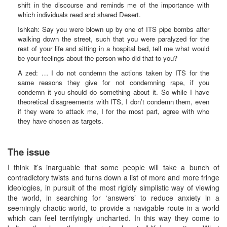
shift in the discourse and reminds me of the importance with
which individuals read and shared Desert.
Ishkah: Say you were blown up by one of ITS pipe bombs after
walking down the street, such that you were paralyzed for the
rest of your life and sitting in a hospital bed, tell me what would
be your feelings about the person who did that to you?
A zed: … I do not condemn the actions taken by ITS for the
same reasons they give for not condemning rape, if you
condemn it you should do something about it. So while I have
theoretical disagreements with ITS, I don’t condemn them, even
if they were to attack me, I for the most part, agree with who
they have chosen as targets.
The issue
I think it’s inarguable that some people will take a bunch of
contradictory twists and turns down a list of more and more fringe
ideologies, in pursuit of the most rigidly simplistic way of viewing
the world, in searching for ‘answers’ to reduce anxiety in a
seemingly chaotic world, to provide a navigable route in a world
which can feel terrifyingly uncharted. In this way they come to