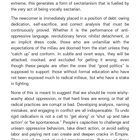
extreme, this generates a form of sectarianism that is fuelled by
the very act of being vocally sectarian.
The newcomer is immediately placed in a position of debt: owing
dedication, self-sacrifice, and correct analysis that must be
continuously proved. Whether it is the performance of anti-
oppressive language, revolutionary fervor, nihilist detachment, or
an implicit dress code, those who are unfamiliar with the
expectations of the milieu are doomed from the start unless they
“catch up” and conform. In subtle and overt ways, they will be
attacked, mocked, and excluded for getting it wrong, even
though these people are often the ones that “good politics” is
supposed to support: those without formal education who have
not been exposed much to radical milieus, but who have a stake
in fighting.
None of this is meant to suggest that we should be more wishy-
washy about oppression, or that hard lines are wrong, or that all
radical practices are corrupt or bad. Developing analysis, naming
mistakes, and engaging in conflict are all indispensable. To undo
rigid radicalism is not a call to “get along” or “shut up and take
action” or “be spontaneous.” People’s capacities to challenge and
unlearn oppressive behaviors, take direct action, or avoid selling
labor and paying rent can create and deepen cracks in Empire.
They can all be part of joyful transformation. But any of these