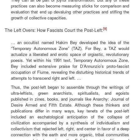
practices can also become measuring sticks for comparison and
evaluation that end up devaluing other practices and stifling the
growth of collective capacities.
[9]
The Left Overs: How Fascists Court the Post-Left:
… an occultist named Hakim Bey developed the idea of the
“Temporary Autonomous Zone” (TAZ). For Bey, a TAZ would
actualize a liberated and erotic space of orgiastic, revolutionary
poesis. Yet within his 1991 text, Temporary Autonomous Zone,
Bey included extensive praise for D’Annunzio’s proto-fascist
occupation of Fiume, revealing the disturbing historical trends of
attempts to transcend right and left. …
Thus, the post-left began to assemble through the writings of
ultra-leftists, green anarchists, spiritualists, and egoists
published in zines, books, and journals like Anarchy: Journal of
Desire Armed and Fifth Estate. Although these thinkers and
publications differ in many ways, key tenets of the post-left
included an eschatological anticipation of the collapse of
civilization accompanied by a synthesis of individualism and
collectivism that rejected left, right, and center in favor of a deep
connection with the earth and more organic, tribal communities