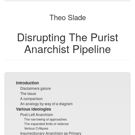
to
for
the
the
Theo Slade
bookbuilder
bookbuilder
Disrupting The Purist
Anarchist Pipeline
Introduction
Disclaimers galore
The issue
A comparison
An analogy by way of a diagram
Various ideologies
Post-Left Anarchism
The narrowing of approaches
The expanded limits of violence
Various Critiques
Insurrectionary Anarchism as Primary