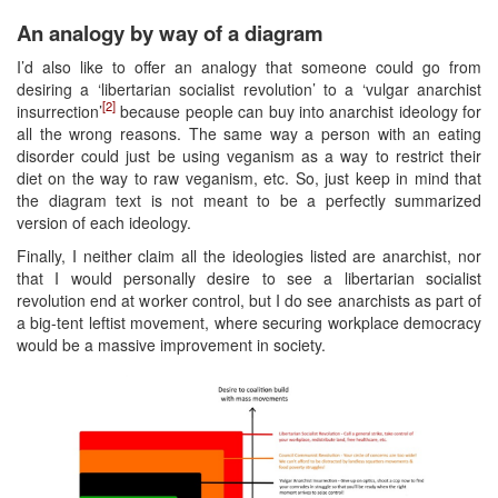
An analogy by way of a diagram
I’d also like to offer an analogy that someone could go from
desiring a ‘libertarian socialist revolution’ to a ‘vulgar anarchist
[2]
insurrection’
because people can buy into anarchist ideology for
all the wrong reasons. The same way a person with an eating
disorder could just be using veganism as a way to restrict their
diet on the way to raw veganism, etc. So, just keep in mind that
the diagram text is not meant to be a perfectly summarized
version of each ideology.
Finally, I neither claim all the ideologies listed are anarchist, nor
that I would personally desire to see a libertarian socialist
revolution end at worker control, but I do see anarchists as part of
a big-tent leftist movement, where securing workplace democracy
would be a massive improvement in society.