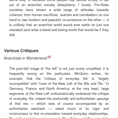
out of an anarchist society (blasphemy, I know). Pre-State
societies have shown a wide range of attitudes towards
violence: from human sacrifices, warfare and cannibalism on one
hand to raw foodism and peaceful co-existence on the other — it
is unlikely that an anarchist world would ever settle on just one
standard (and what a bland and boring world that would be if they
did).
Various Critiques
[6]
Anarchists in Wonderland:
The post-left image of “the left” is not just overly simplified, it is
frequently wrong on the particulars. McQuinn writes, for
example, that the “critique of everyday life” is “largely
incompatible” with “most of the New Left of the 60s and 70s.” In
Germany, France, and North America, at the very least, large
segments of the New Left enthusiastically embraced the critique
of everyday life; indeed the profoundly anti-authoritarian upsurge
of that era — which was of course accompanied by an
authoritarian backlash — owed much of its vigor and
incisiveness to this re-orientation toward everyday relationships.