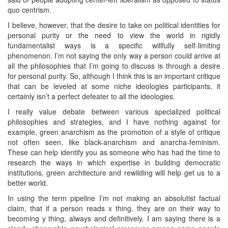
quo centrism.
I believe, however, that the desire to take on political identities for
personal purity or the need to view the world in rigidly
fundamentalist ways is a specific willfully self-limiting
phenomenon. I’m not saying the only way a person could arrive at
all the philosophies that I’m going to discuss is through a desire
for personal purity. So, although I think this is an important critique
that can be leveled at some niche ideologies participants, it
certainly isn’t a perfect defeater to all the ideologies.
I really value debate between various specialized political
philosophies and strategies, and I have nothing against for
example, green anarchism as the promotion of a style of critique
not often seen, like black-anarchism and anarcha-feminism.
These can help identify you as someone who has had the time to
research the ways in which expertise in building democratic
institutions, green architecture and rewilding will help get us to a
better world.
In using the term pipeline I’m not making an absolutist factual
claim, that if a person reads x thing, they are on their way to
becoming y thing, always and definitively. I am saying there is a