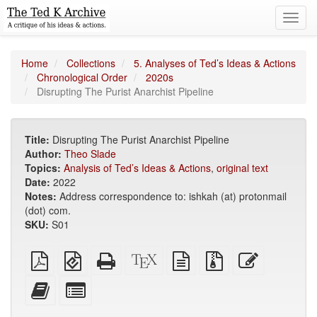
Toggl
navig
Home
Collections
5. Analyses of Ted’s Ideas & Actions
Chronological Order
2020s
Disrupting The Purist Anarchist Pipeline
Title:
Disrupting The Purist Anarchist Pipeline
Author:
Theo Slade
Topics:
Analysis of Ted’s Ideas & Actions
,
original text
Date:
2022
Notes:
Address correspondence to: ishkah (at) protonmail
(dot) com.
SKU:
S01
Plain
EPUB
Standalone
XeLaTeX
plain
Source
Edit
PDF
(for
HTML
source
text
files
this
mobile
(printer-
source
with
text
Add
Select
devices)
friendly)
attachments
this
individual
text
parts