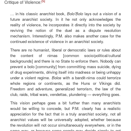
[5]
Critique of Violence:
… in his classic anarchist book,
Bolo’Bolo
lays out a vision of a
future anarchist society. In it he not only acknowledges the
reality of violence, he incorporates it directly into the society by
reviving the notion of the duel as a dispute resolution
mechanism. Interestingly, P.M. also makes another case for the
continued existence of violence in an anarchist society.
There are no humanist, liberal or democratic laws or rules about
the content of nimas [common socio/political/cultural
backgrounds] and there is no State to enforce them. Nobody can
prevent a bolo [community] from committing mass suicide, dying
of drug experiments, driving itself into madness or being unhappy
under a violent regime.
Bolos
with a bandit-nima could terrorize
whole regions or continents, as the Huns or Vikings did.
Freedom and adventure, generalized terrorism, the law of the
club, raids, tribal wars, vendettas, plundering — everything goes.
This vision perhaps goes a bit further than many anarchists
would be willing to concede, but P.M. clearly has a realistic
appreciation for the fact that in a truly anarchist society, not all
anarchist values will be universally adopted, whether because
the revolution will not occur simultaneously everywhere, or in the
same way, or because some people may decide simply to opt