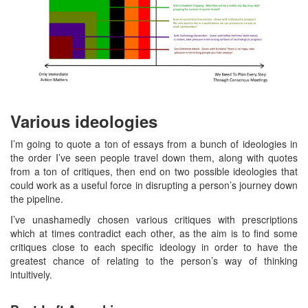
Various ideologies
I’m going to quote a ton of essays from a bunch of ideologies in
the order I’ve seen people travel down them, along with quotes
from a ton of critiques, then end on two possible ideologies that
could work as a useful force in disrupting a person’s journey down
the pipeline.
I’ve unashamedly chosen various critiques with prescriptions
which at times contradict each other, as the aim is to find some
critiques close to each specific ideology in order to have the
greatest chance of relating to the person’s way of thinking
intuitively.