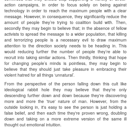
action campaigns, in order to focus solely on being against
technology in order to reach the maximum people with a clear
message. However, in consequence, they significantly reduce the
amount of people they’re trying to coalition build with. Then,
secondly they may begin to believe that; in the absence of fellow
activists to spread the message to a wider population, that killing
and terrorizing people is a necessary evil to draw maximum
attention to the direction society needs to be heading in. This
would reducing further the number of people they’re able to
recruit into taking similar actions. Then thirdly, thinking that hope
for changing people’s minds is pointless, they may begin to
believe that they should just take pleasure in embracing their
violent hatred for all things ‘unnatural’.
From the perspective of the person falling down this cult like
ideological rabbit hole they may believe that they're only
descending further down and down because they're discovering
more and more the 'true' nature of man. However, from the
outside looking in, it's easy to see the person is just holding a
false belief, and then each time they're proven wrong, doubling
down and taking on a more extreme version of the same ill
thought out emotional intuition.