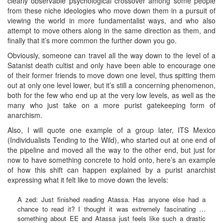
clearly observable psychological crossover among some people
from these niche ideologies who move down them in a pursuit of
viewing the world in more fundamentalist ways, and who also
attempt to move others along in the same direction as them, and
finally that it’s more common the further down you go.
Obviously, someone can travel all the way down to the level of a
Satanist death cultist and only have been able to encourage one
of their former friends to move down one level, thus spitting them
out at only one level lower, but it’s still a concerning phenomenon,
both for the few who end up at the very low levels, as well as the
many who just take on a more purist gatekeeping form of
anarchism.
Also, I will quote one example of a group later, ITS Mexico
(Individualists Tending to the Wild), who started out at one end of
the pipeline and moved all the way to the other end, but just for
now to have something concrete to hold onto, here’s an example
of how this shift can happen explained by a purist anarchist
expressing what it felt like to move down the levels:
A zed: Just finished reading Atassa. Has anyone else had a
chance to read it? I thought it was extremely fascinating …
something about EE and Atassa just feels like such a drastic