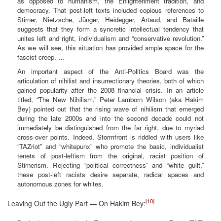
as opposed to humanism, the Enlightenment tradition, and
democracy. That post-left texts included copious references to
Stirner, Nietzsche, Jünger, Heidegger, Artaud, and Bataille
suggests that they form a syncretic intellectual tendency that
unites left and right, individualism and “conservative revolution.”
As we will see, this situation has provided ample space for the
fascist creep. …
An important aspect of the Anti-Politics Board was the
articulation of nihilist and insurrectionary theories, both of which
gained popularity after the 2008 financial crisis. In an article
titled, “The New Nihilism,” Peter Lamborn Wilson (aka Hakim
Bey) pointed out that the rising wave of nihilism that emerged
during the late 2000s and into the second decade could not
immediately be distinguished from the far right, due to myriad
cross-over points. Indeed, Stormfront is riddled with users like
“TAZriot” and “whitepunx” who promote the basic, individualist
tenets of post-leftism from the original, racist position of
Stirnerism. Rejecting “political correctness” and “white guilt,”
these post-left racists desire separate, radical spaces and
autonomous zones for whites.
[10]
Leaving Out the Ugly Part — On Hakim Bey: