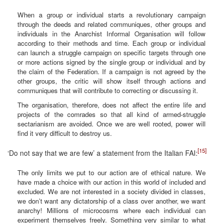
When a group or individual starts a revolutionary campaign
through the deeds and related communiques, other groups and
individuals in the Anarchist Informal Organisation will follow
according to their methods and time. Each group or individual
can launch a struggle campaign on specific targets through one
or more actions signed by the single group or individual and by
the claim of the Federation. If a campaign is not agreed by the
other groups, the critic will show itself through actions and
communiques that will contribute to correcting or discussing it.
The organisation, therefore, does not affect the entire life and
projects of the comrades so that all kind of armed-struggle
sectarianism are avoided. Once we are well rooted, power will
find it very difficult to destroy us.
[15]
‘Do not say that we are few’ a statement from the Italian FAI:
The only limits we put to our action are of ethical nature. We
have made a choice with our action in this world of included and
excluded. We are not interested in a society divided in classes,
we don’t want any dictatorship of a class over another, we want
anarchy! Millions of microcosms where each individual can
experiment themselves freely. Something very similar to what