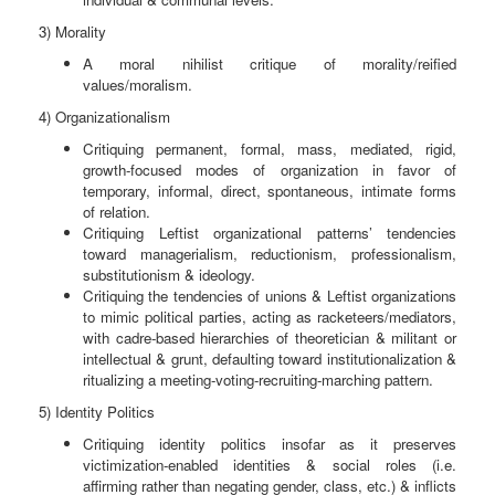
3) Morality
A moral nihilist critique of morality/reified
values/moralism.
4) Organizationalism
Critiquing permanent, formal, mass, mediated, rigid,
growth-focused modes of organization in favor of
temporary, informal, direct, spontaneous, intimate forms
of relation.
Critiquing Leftist organizational patterns’ tendencies
toward managerialism, reductionism, professionalism,
substitutionism & ideology.
Critiquing the tendencies of unions & Leftist organizations
to mimic political parties, acting as racketeers/mediators,
with cadre-based hierarchies of theoretician & militant or
intellectual & grunt, defaulting toward institutionalization &
ritualizing a meeting-voting-recruiting-marching pattern.
5) Identity Politics
Critiquing identity politics insofar as it preserves
victimization-enabled identities & social roles (i.e.
affirming rather than negating gender, class, etc.) & inflicts