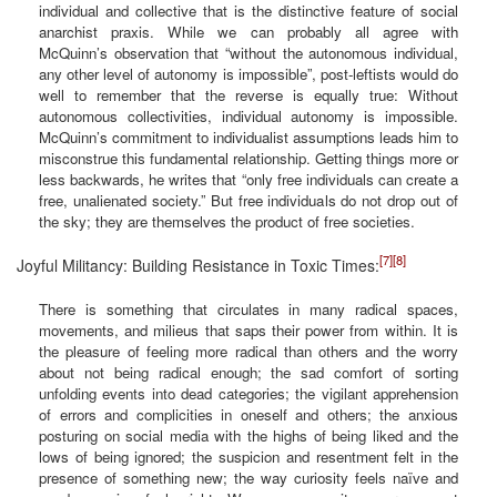
individual and collective that is the distinctive feature of social
anarchist praxis. While we can probably all agree with
McQuinn’s observation that “without the autonomous individual,
any other level of autonomy is impossible”, post-leftists would do
well to remember that the reverse is equally true: Without
autonomous collectivities, individual autonomy is impossible.
McQuinn’s commitment to individualist assumptions leads him to
misconstrue this fundamental relationship. Getting things more or
less backwards, he writes that “only free individuals can create a
free, unalienated society.” But free individuals do not drop out of
the sky; they are themselves the product of free societies.
[7]
[8]
Joyful Militancy: Building Resistance in Toxic Times:
There is something that circulates in many radical spaces,
movements, and milieus that saps their power from within. It is
the pleasure of feeling more radical than others and the worry
about not being radical enough; the sad comfort of sorting
unfolding events into dead categories; the vigilant apprehension
of errors and complicities in oneself and others; the anxious
posturing on social media with the highs of being liked and the
lows of being ignored; the suspicion and resentment felt in the
presence of something new; the way curiosity feels naïve and