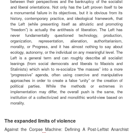
between their perspectives and the bankruptcy of the socialist
and liberal orientations. Not only has the Left proven itself to be
a monumental failure in its objectives, but it is obvious from its
history, contemporary practice, and ideological framework, that
the Left (while presenting itself as altruistic and promoting
“freedom”) is actually the antithesis of liberation. The Left has
never fundamentally questioned technology, production,
organization, representation, alienation, authoritarianism,
morality, or Progress, and it has almost nothing to say about
ecology, autonomy, or the individual on any meaningful level. The
Left is a general term and can roughly describe all socialist
leanings (from social democrats and liberals to Maoists and
Stalinists) which wish to re-socialize “the masses” into a more
“progressive” agenda, often using coercive and manipulative
approaches in order to create a false “unity” or the creation of
political parties. While the methods or extremes in
implementation may differ, the overall push is the same, the
institution of a collectivized and monolithic world-view based on
morality.
The expanded limits of violence
Against the Corpse Machine: Defining A Post-Leftist Anarchist