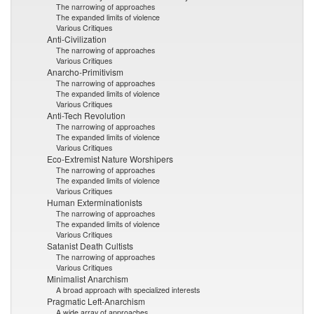
The narrowing of approaches
The expanded limits of violence
Various Critiques
Anti-Civilization
The narrowing of approaches
Various Critiques
Anarcho-Primitivism
The narrowing of approaches
The expanded limits of violence
Various Critiques
Anti-Tech Revolution
The narrowing of approaches
The expanded limits of violence
Various Critiques
Eco-Extremist Nature Worshipers
The narrowing of approaches
The expanded limits of violence
Various Critiques
Human Exterminationists
The narrowing of approaches
The expanded limits of violence
Various Critiques
Satanist Death Cultists
The narrowing of approaches
Various Critiques
Minimalist Anarchism
A broad approach with specialized interests
Pragmatic Left-Anarchism
A wide array of approaches