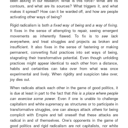
been asking in our research: What is this force? What are its
contours, and what are its sources? What triggers it, and what
makes it spread? How can it be warded off, and how are people
activating other ways of being?
Rigid radicalism is both
a fixed way of being
and
a way of fixing
.
It fixes in the sense of attempting to repair, seeing emergent
movements as inherently flawed. To fix is to
see lack
everywhere
, and treat struggles and projects as broken and
insufficient. It also fixes in the sense of fastening or making
permanent, converting fluid practices into set ways of being,
stagnating their transformative potential. Even though unfolding
practices might appear identical to each other from a distance,
habits and certainties can take over from what was once
experimental and lively. When rigidity and suspicion take over,
joy dies out.
When radicals attack each other in the game of good politics, it
is due at least in part to the fact that
this is a place where people
can exercise some power
. Even if one is unable to challenge
capitalism and white supremacy as structures or to participate in
transformative struggles, one can always attack
others
for being
complicit with Empire and tell oneself that these attacks are
radical in and of themselves. One’s opponents in the game of
good politics and rigid radicalism are not capitalists, nor white