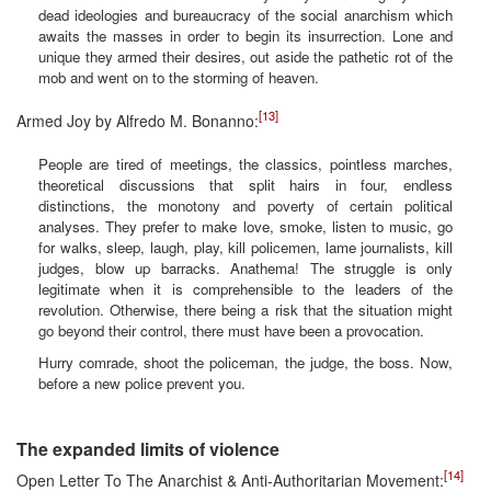
dead ideologies and bureaucracy of the social anarchism which
awaits the masses in order to begin its insurrection. Lone and
unique they armed their desires, out aside the pathetic rot of the
mob and went on to the storming of heaven.
[13]
Armed Joy by Alfredo M. Bonanno:
People are tired of meetings, the classics, pointless marches,
theoretical discussions that split hairs in four, endless
distinctions, the monotony and poverty of certain political
analyses. They prefer to make love, smoke, listen to music, go
for walks, sleep, laugh, play, kill policemen, lame journalists, kill
judges, blow up barracks. Anathema! The struggle is only
legitimate when it is comprehensible to the leaders of the
revolution. Otherwise, there being a risk that the situation might
go beyond their control, there must have been a provocation.
Hurry comrade, shoot the policeman, the judge, the boss. Now,
before a new police prevent you.
The expanded limits of violence
[14]
Open Letter To The Anarchist & Anti-Authoritarian Movement: