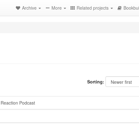
Archive
More
Related projects
Bookbui
Sorting:
Reaction Podcast