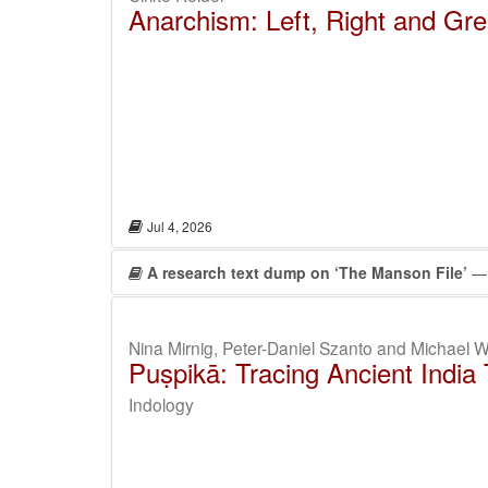
Anarchism: Left, Right and Gre
Jul 4, 2026
A research text dump on ‘The Manson File’
— 
Nina Mirnig, Peter-Daniel Szanto and Michael W
Puṣpikā: Tracing Ancient India
Indology