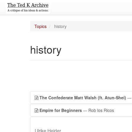
Topics
history
history
The Confederate Matt Walsh (ft. Atun-Shei)
— 
Empire for Beginners
— Rob los Ricos
Ulrike Heider