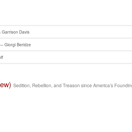
Garrison Davis
 Giorgi Beridze
ff
iew)
Sedition, Rebellion, and Treason since America’s Foundin