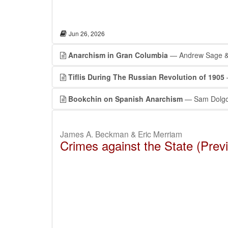
Jun 26, 2026
Anarchism in Gran Columbia
— Andrew Sage & 
Tiflis During The Russian Revolution of 1905
—
Bookchin on Spanish Anarchism
— Sam Dolgo
James A. Beckman & Eric Merriam
Crimes against the State (Prev