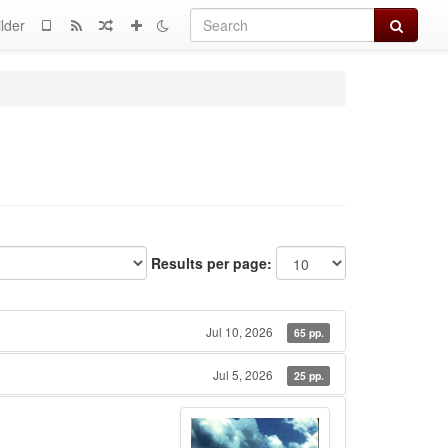
Search
lder
Results per page:
Jul 10, 2026
65 pp.
Jul 5, 2026
25 pp.