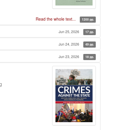
Read the whole text...
1200 pp.
Jun 25, 2026
17 pp.
Jun 24, 2026
49 pp.
Jun 23, 2026
18 pp.
g