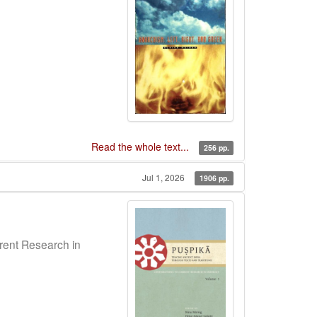
Read the whole text...
256 pp.
Jul 1, 2026
1906 pp.
rrent Research in