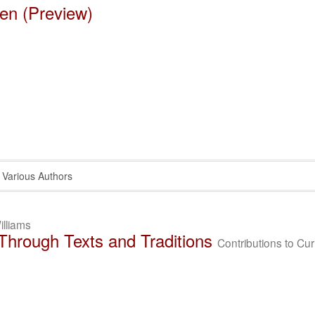
en (Preview)
Various Authors
illiams
 Through Texts and Traditions
Contributions to Cu