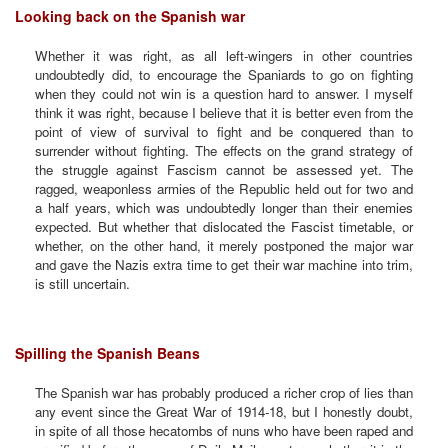
Looking back on the Spanish war
Whether it was right, as all left-wingers in other countries
undoubtedly did, to encourage the Spaniards to go on fighting
when they could not win is a question hard to answer. I myself
think it was right, because I believe that it is better even from the
point of view of survival to fight and be conquered than to
surrender without fighting. The effects on the grand strategy of
the struggle against Fascism cannot be assessed yet. The
ragged, weaponless armies of the Republic held out for two and
a half years, which was undoubtedly longer than their enemies
expected. But whether that dislocated the Fascist timetable, or
whether, on the other hand, it merely postponed the major war
and gave the Nazis extra time to get their war machine into trim,
is still uncertain.
Spilling the Spanish Beans
The Spanish war has probably produced a richer crop of lies than
any event since the Great War of 1914-18, but I honestly doubt,
in spite of all those hecatombs of nuns who have been raped and