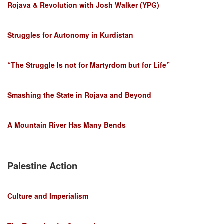
Rojava & Revolution with Josh Walker (YPG)
Struggles for Autonomy in Kurdistan
“The Struggle Is not for Martyrdom but for Life”
Smashing the State in Rojava and Beyond
A Mountain River Has Many Bends
Palestine Action
Culture and Imperialism