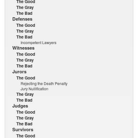
The Good
The Gray
The Bad
Defenses
The Good
The Gray
The Bad
Incompetent Lawyers
Witnesses
The Good
The Gray
The Bad
Jurors
The Good
Rejecting the Death Penalty
Jury Nullification
The Gray
The Bad
Judges
The Good
The Gray
The Bad
Survivors
The Good