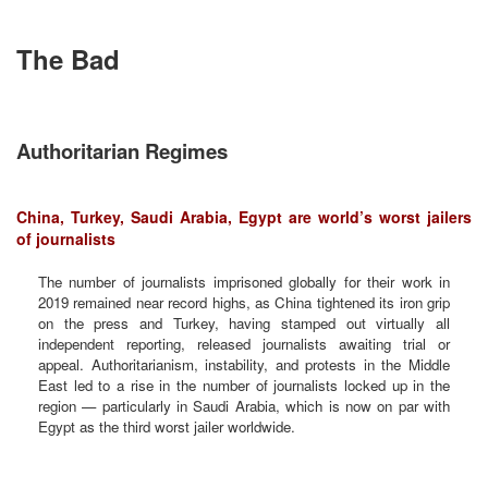
The Bad
Authoritarian Regimes
China, Turkey, Saudi Arabia, Egypt are world’s worst jailers
of journalists
The number of journalists imprisoned globally for their work in
2019 remained near record highs, as China tightened its iron grip
on the press and Turkey, having stamped out virtually all
independent reporting, released journalists awaiting trial or
appeal. Authoritarianism, instability, and protests in the Middle
East led to a rise in the number of journalists locked up in the
region — particularly in Saudi Arabia, which is now on par with
Egypt as the third worst jailer worldwide.