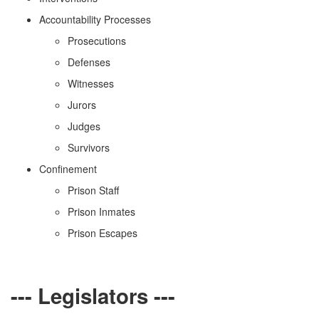
Accountability Processes
Prosecutions
Defenses
Witnesses
Jurors
Judges
Survivors
Confinement
Prison Staff
Prison Inmates
Prison Escapes
--- Legislators ---