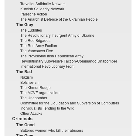
Traveller Solidarity Network
Kurdish Solidarity Network
Palestine Action
The Anarchist Defence of the Ukrainian People
The Gray
The Luddites
The Revolutionary Insurgent Army of Ukraine
The Red Brigades
The Red Army Faction
The Vancouver Five
The Provisional Irish Republican Army
Revolutionary Subversive Faction-Commando Unabomber
International Revolutionary Front
The Bad
Nazism
Bolshevism
The Khmer Rouge
The MOVE organization
The Unabomber
Committee for the Liquidation and Subversion of Computers
Individualists Tending to the Wild
Other Attacks
Criminals
The Good
Battered women who kill their abusers
The Gray