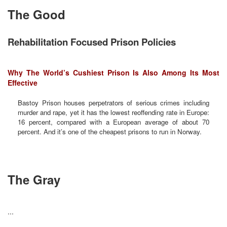
The Good
Rehabilitation Focused Prison Policies
Why The World’s Cushiest Prison Is Also Among Its Most
Effective
Bastoy Prison houses perpetrators of serious crimes including
murder and rape, yet it has the lowest reoffending rate in Europe:
16 percent, compared with a European average of about 70
percent. And it’s one of the cheapest prisons to run in Norway.
The Gray
...