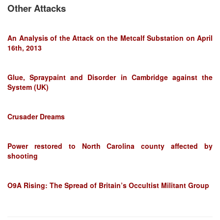
Other Attacks
An Analysis of the Attack on the Metcalf Substation on April
16th, 2013
Glue, Spraypaint and Disorder in Cambridge against the
System (UK)
Crusader Dreams
Power restored to North Carolina county affected by
shooting
O9A Rising: The Spread of Britain’s Occultist Militant Group