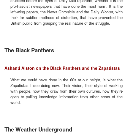
crucified before the eyes of Daily Mail reporters, whether it is the
pro-Fascist newspapers that have done the most harm. It is the
left-wing papers, the News Chronicle and the Daily Worker, with
their far subtler methods of distortion, that have prevented the
British public from grasping the real nature of the struggle.
The Black Panthers
Ashanti Alston on the Black Panthers and the Zapatistas
What we could have done in the 60s at our height, is what the
Zapatistas I see doing now. Their vision, their style of working
with people, how they draw from their own cultures, how they're
open to pulling knowledge information from other areas of the
world.
The Weather Underground