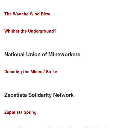
The Way the Wind Blew
Whither the Underground?
National Union of Mineworkers
Debating the Miners’ Strike
Zapatista Solidarity Network
Zapatista Spring