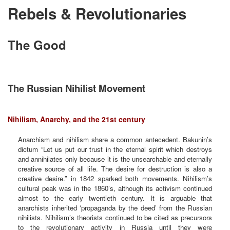
Rebels & Revolutionaries
The Good
The Russian Nihilist Movement
Nihilism, Anarchy, and the 21st century
Anarchism and nihilism share a common antecedent. Bakunin’s
dictum “Let us put our trust in the eternal spirit which destroys
and annihilates only because it is the unsearchable and eternally
creative source of all life. The desire for destruction is also a
creative desire.” in 1842 sparked both movements. Nihilism’s
cultural peak was in the 1860’s, although its activism continued
almost to the early twentieth century. It is arguable that
anarchists inherited ‘propaganda by the deed’ from the Russian
nihilists. Nihilism’s theorists continued to be cited as precursors
to the revolutionary activity in Russia until they were