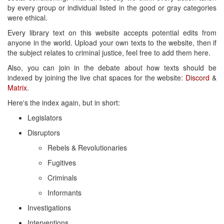
by every group or individual listed in the good or gray categories
were ethical.
Every library text on this website accepts potential edits from
anyone in the world. Upload your own texts to the website, then if
the subject relates to criminal justice, feel free to add them here.
Also, you can join in the debate about how texts should be
indexed by joining the live chat spaces for the website:
Discord
&
Matrix
.
Here's the index again, but in short:
Legislators
Disruptors
Rebels & Revolutionaries
Fugitives
Criminals
Informants
Investigations
Interventions