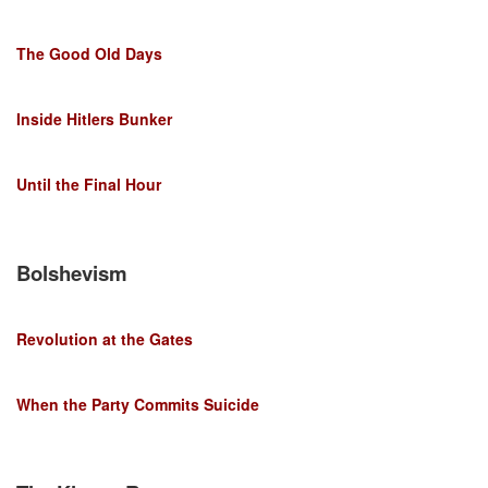
The Good Old Days
Inside Hitlers Bunker
Until the Final Hour
Bolshevism
Revolution at the Gates
When the Party Commits Suicide