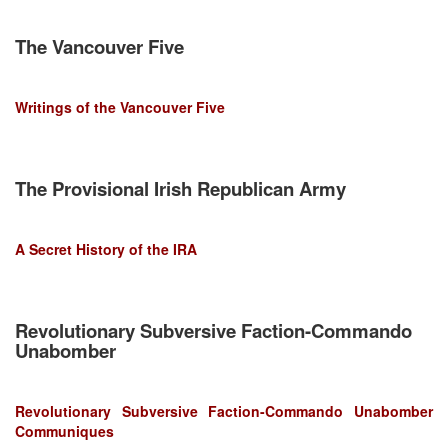
The Vancouver Five
Writings of the Vancouver Five
The Provisional Irish Republican Army
A Secret History of the IRA
Revolutionary Subversive Faction-Commando
Unabomber
Revolutionary Subversive Faction-Commando Unabomber
Communiques