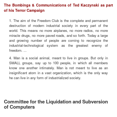
The Bombings & Communications of Ted Kaczynski as part
of his Terror Campaign
1. The aim of the Freedom Club is the complete and permanent
destruction of modern industrial society in every part of the
world. This means no more airplanes, no more radios, no more
miracle drugs, no more paved roads, and so forth. Today a large
and growing number of people are coming to recognize the
industrial-technological system as the greatest enemy of
freedom. ...
4. Man is a social animal, meant to live in groups. But only in
SMALL groups, say up to 100 people, in which all members
know one another intimately. Man is not meant to live as an
insignificant atom in a vast organization, which is the only way
he can live in any form of industrialized society.
Committee for the Liquidation and Subversion
of Computers