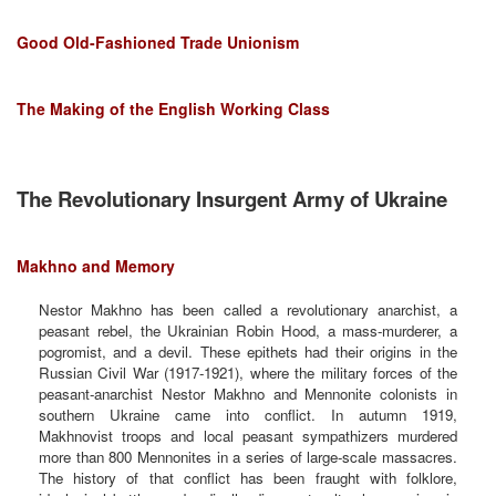
Good Old-Fashioned Trade Unionism
The Making of the English Working Class
The Revolutionary Insurgent Army of Ukraine
Makhno and Memory
Nestor Makhno has been called a revolutionary anarchist, a
peasant rebel, the Ukrainian Robin Hood, a mass-murderer, a
pogromist, and a devil. These epithets had their origins in the
Russian Civil War (1917-1921), where the military forces of the
peasant-anarchist Nestor Makhno and Mennonite colonists in
southern Ukraine came into conflict. In autumn 1919,
Makhnovist troops and local peasant sympathizers murdered
more than 800 Mennonites in a series of large-scale massacres.
The history of that conflict has been fraught with folklore,