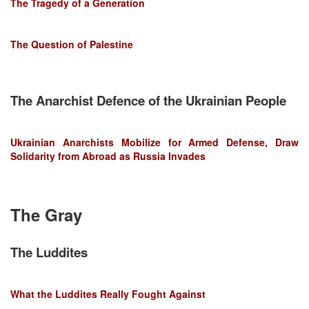
The Tragedy of a Generation
The Question of Palestine
The Anarchist Defence of the Ukrainian People
Ukrainian Anarchists Mobilize for Armed Defense, Draw
Solidarity from Abroad as Russia Invades
The Gray
The Luddites
What the Luddites Really Fought Against