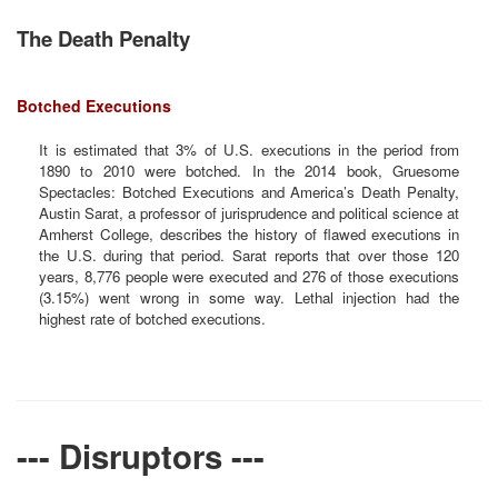
The Death Penalty
Botched Executions
It is estimated that 3% of U.S. executions in the period from
1890 to 2010 were botched. In the 2014 book, Gruesome
Spectacles: Botched Executions and America’s Death Penalty,
Austin Sarat, a professor of jurisprudence and political science at
Amherst College, describes the history of flawed executions in
the U.S. during that period. Sarat reports that over those 120
years, 8,776 people were executed and 276 of those executions
(3.15%) went wrong in some way. Lethal injection had the
highest rate of botched executions.
--- Disruptors ---