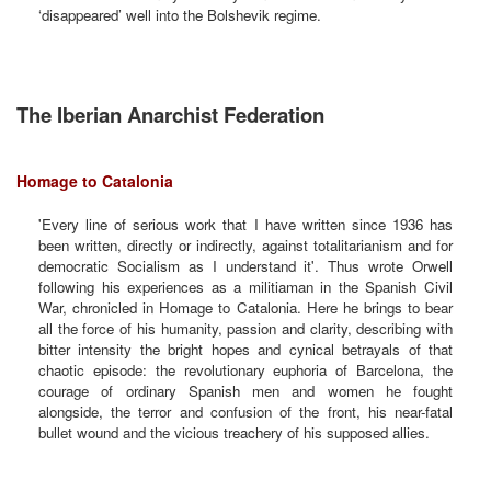
‘disappeared’ well into the Bolshevik regime.
The Iberian Anarchist Federation
Homage to Catalonia
'Every line of serious work that I have written since 1936 has
been written, directly or indirectly, against totalitarianism and for
democratic Socialism as I understand it'. Thus wrote Orwell
following his experiences as a militiaman in the Spanish Civil
War, chronicled in Homage to Catalonia. Here he brings to bear
all the force of his humanity, passion and clarity, describing with
bitter intensity the bright hopes and cynical betrayals of that
chaotic episode: the revolutionary euphoria of Barcelona, the
courage of ordinary Spanish men and women he fought
alongside, the terror and confusion of the front, his near-fatal
bullet wound and the vicious treachery of his supposed allies.