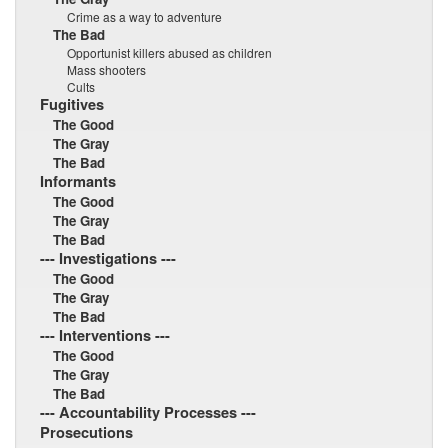
Crime as a way to adventure
The Bad
Opportunist killers abused as children
Mass shooters
Cults
Fugitives
The Good
The Gray
The Bad
Informants
The Good
The Gray
The Bad
--- Investigations ---
The Good
The Gray
The Bad
--- Interventions ---
The Good
The Gray
The Bad
--- Accountability Processes ---
Prosecutions