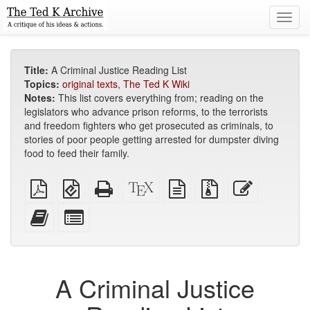
Toggl
navig
Title:
A Criminal Justice Reading List
Topics:
original texts
,
The Ted K Wiki
Notes:
This list covers everything from; reading on the
legislators who advance prison reforms, to the terrorists
and freedom fighters who get prosecuted as criminals, to
stories of poor people getting arrested for dumpster diving
food to feed their family.
Plain
EPUB
Standalone
XeLaTeX
plain
Source
Edit
PDF
(for
HTML
source
text
files
this
mobile
(printer-
source
with
text
Add
Select
devices)
friendly)
attachments
this
individual
text
parts
to
for
the
the
A Criminal Justice
bookbuilder
bookbuilder