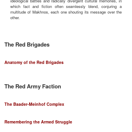
ideological battles and radically divergent cultural memories, in
which fact and fiction often seamlessly blend, conjuring a
multitude of Makhnos, each one shouting its message over the
other.
The Red Brigades
Anatomy of the Red Brigades
The Red Army Faction
The Baader-Meinhof Complex
Remembering the Armed Struggle