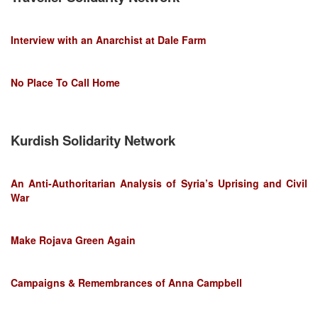
Interview with an Anarchist at Dale Farm
No Place To Call Home
Kurdish Solidarity Network
An Anti-Authoritarian Analysis of Syria’s Uprising and Civil
War
Make Rojava Green Again
Campaigns & Remembrances of Anna Campbell