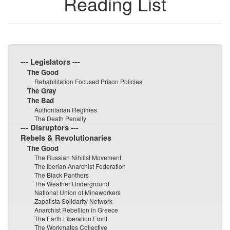
Reading List
--- Legislators ---
The Good
Rehabilitation Focused Prison Policies
The Gray
The Bad
Authoritarian Regimes
The Death Penalty
--- Disruptors ---
Rebels & Revolutionaries
The Good
The Russian Nihilist Movement
The Iberian Anarchist Federation
The Black Panthers
The Weather Underground
National Union of Mineworkers
Zapatista Solidarity Network
Anarchist Rebellion in Greece
The Earth Liberation Front
The Workmates Collective