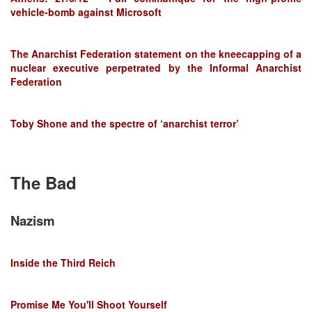
vehicle-bomb against Microsoft
The Anarchist Federation statement on the kneecapping of a
nuclear executive perpetrated by the Informal Anarchist
Federation
Toby Shone and the spectre of ‘anarchist terror’
The Bad
Nazism
Inside the Third Reich
Promise Me You'll Shoot Yourself