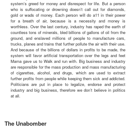
system’s greed for money and disrespect for life. But a person
who is suffocating or drowning doesn’t call out for diamonds,
gold or wads of money. Each person will do a11 in their power
for a breath of air, because is a necessity and money is
worthless. Over the last century, industry has raped the earth of
countless tons of minerals, bled billions of gallons of oil from the
ground, and enslaved millions of people to manufacture cars,
trucks, planes and trains that further pollute the air with their use.
And because of the billions of dollars in profits to be made, the
system will favor artificial transportation over the legs and feet
Mama gave us to Walk and run with. Big business and industry
are responsible for the mass production and mass manufacturing
of cigarettes, alcohol, and drugs, which are used to extract
further profits from people while keeping them sick and addicted.
Politicians are put in place to legalize, endorse and protect
industry and big business, therefore we don’t believe in politics
at all.
The Unabomber