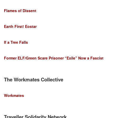
Flames of Dissent
Earth First! Eostar
If a Tree Falls
Former ELF/Green Scare Prisoner “Exile” Now a Fascist
The Workmates Collective
Workmates
Traveller Solidarity Network