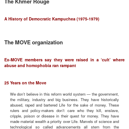
The Khmer Rouge
A History of Democratic Kampuchea (1975-1979)
The MOVE organization
Ex-MOVE members say they were raised in a ‘cult’ where
abuse and homophobia ran rampant
25 Years on the Move
We don’t believe in this reform world system — the government,
the military, industry and big business. They have historically
abused, raped and bartered Life for the sake of money. These
rulers and policy-makers don’t care who they kill, enslave,
cripple, poison or disease in their quest for money. They have
made material wealth a priority over Life. Marvels of science and
technological so called advancements all stem from the