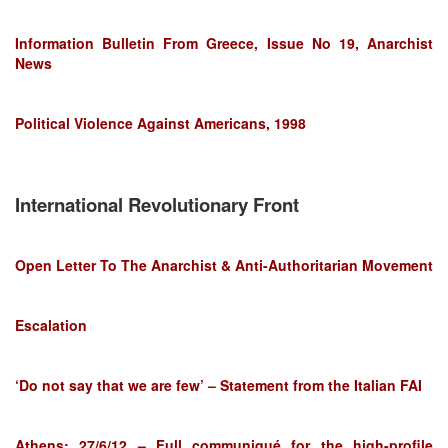
Information Bulletin From Greece, Issue No 19, Anarchist
News
Political Violence Against Americans, 1998
International Revolutionary Front
Open Letter To The Anarchist & Anti-Authoritarian Movement
Escalation
‘Do not say that we are few’ – Statement from the Italian FAI
Athens: 27/6/12 – Full communiqué for the high-profile