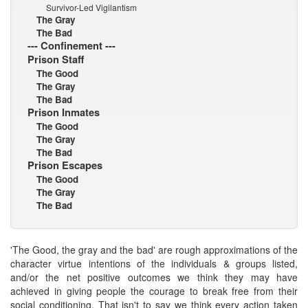
Survivor-Led Vigilantism
The Gray
The Bad
--- Confinement ---
Prison Staff
The Good
The Gray
The Bad
Prison Inmates
The Good
The Gray
The Bad
Prison Escapes
The Good
The Gray
The Bad
'The Good, the gray and the bad' are rough approximations of the
character virtue intentions of the individuals & groups listed,
and/or the net positive outcomes we think they may have
achieved in giving people the courage to break free from their
social conditioning. That isn't to say we think every action taken