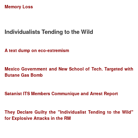
Memory Loss
Individualists Tending to the Wild
A text dump on eco-extremism
Mexico Government and New School of Tech. Targeted with
Butane Gas Bomb
Satanist ITS Members Communique and Arrest Report
They Declare Guilty the "Individualist Tending to the Wild"
for Explosive Attacks in the RM