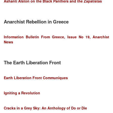
Ashanti Alston on the Black Panthers and the Zapatistas
Anarchist Rebellion in Greece
Information Bulletin From Greece, Issue No 19, Anarchist
News
The Earth Liberation Front
Earth Liberation Front Communiques
Igniting a Revolution
Cracks in a Grey Sky: An Anthology of Do or Die