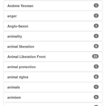
Andrew Yeoman
1
anger
1
Anglo-Saxon
1
animality
1
animal liberation
9
Animal Liberation Front
23
animal protection
1
animal rights
6
animals
1
animism
5