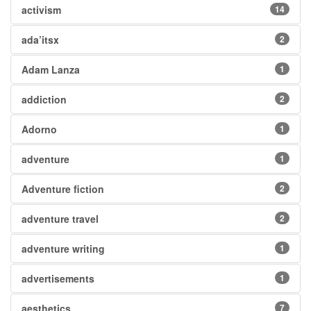
activism
14
ada’itsx
2
Adam Lanza
1
addiction
2
Adorno
1
adventure
1
Adventure fiction
2
adventure travel
2
adventure writing
1
advertisements
1
aesthetics
7