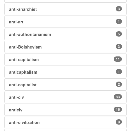
anti-anarchist
3
anti-art
1
anti-authoritarianism
5
anti-Bolshevism
3
anti-capitalism
11
anticapitalism
1
anti-capitalist
2
anti-civ
83
anticiv
16
anti-civilization
8