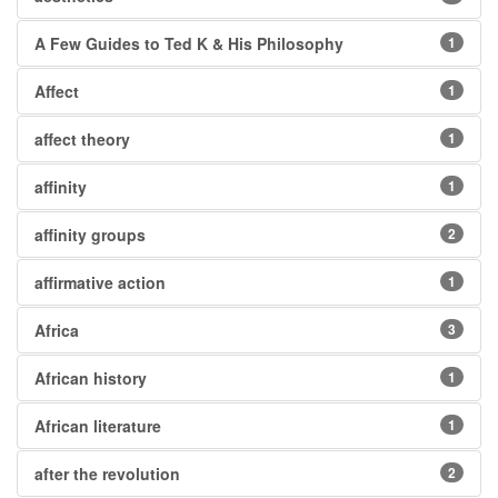
A Few Guides to Ted K & His Philosophy
1
Affect
1
affect theory
1
affinity
1
affinity groups
2
affirmative action
1
Africa
3
African history
1
African literature
1
after the revolution
2