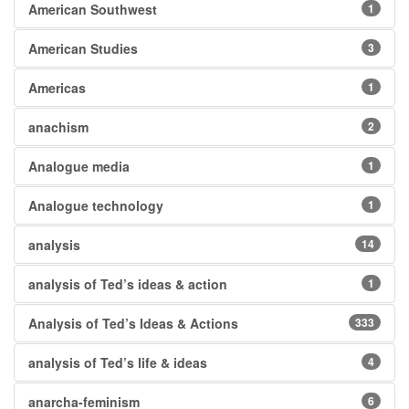
American Southwest
1
American Studies
3
Americas
1
anachism
2
Analogue media
1
Analogue technology
1
analysis
14
analysis of Ted’s ideas & action
1
Analysis of Ted’s Ideas & Actions
333
analysis of Ted’s life & ideas
4
anarcha-feminism
6