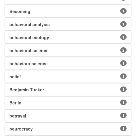
Becoming
1
behavioral analysis
1
behavioral ecology
1
behavioral science
2
behaviour science
1
belief
1
Benjamin Tucker
1
Berlin
1
betrayal
1
beurocracy
1