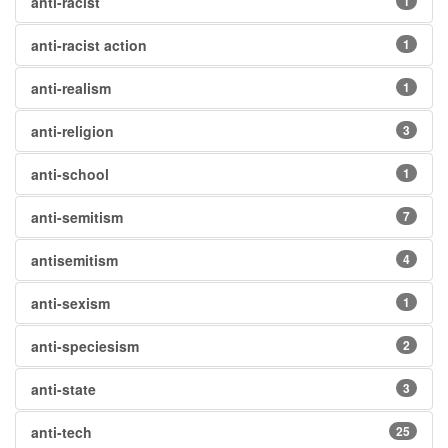
anti-racist
1
anti-racist action
1
anti-realism
1
anti-religion
3
anti-school
1
anti-semitism
7
antisemitism
4
anti-sexism
1
anti-speciesism
2
anti-state
3
anti-tech
25