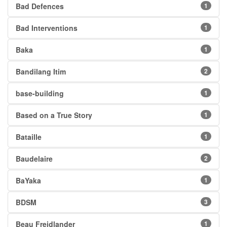
Bad Defences
1
Bad Interventions
1
Baka
1
Bandilang Itim
2
base-building
1
Based on a True Story
1
Bataille
1
Baudelaire
2
BaYaka
1
BDSM
3
Beau Freidlander
1