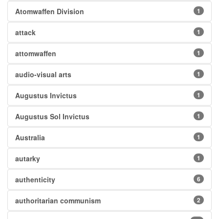
Atomwaffen Division
1
attack
1
attomwaffen
1
audio-visual arts
1
Augustus Invictus
1
Augustus Sol Invictus
1
Australia
1
autarky
1
authenticity
6
authoritarian communism
2