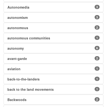
Autonomedia
3
autonomism
3
autonomous
2
autonomous communities
1
autonomy
6
avant-garde
2
aviation
1
back-to-the-landers
1
back to the land movements
1
Backwoods
2