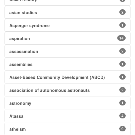
asian studies
2
Asperger syndrome
1
aspiration
14
assassination
2
assemblies
1
Asset-Based Community Development (ABCD)
1
association of autonomous astronauts
2
astronomy
1
Atassa
4
atheism
9