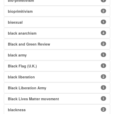
bio-primitivism
1
bioprimitivism
2
bisexual
1
black anarchism
4
Black and Green Review
2
black army
1
Black Flag (U.K.)
1
black liberation
2
Black Liberation Army
1
Black Lives Matter movement
1
blackness
2