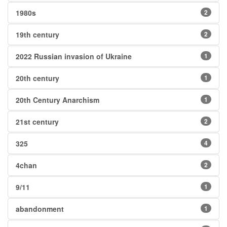
1980s
2
19th century
2
2022 Russian invasion of Ukraine
1
20th century
1
20th Century Anarchism
1
21st century
2
325
4
4chan
2
9/11
1
abandonment
1