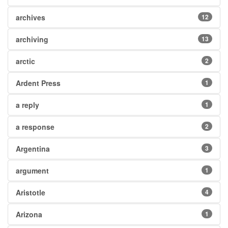
archives
12
archiving
13
arctic
2
Ardent Press
1
a reply
1
a response
2
Argentina
3
argument
1
Aristotle
4
Arizona
1