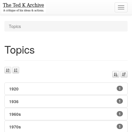
Toggl
navig
Topics
Topics
1920
1
1936
1
1960s
1
1970s
1