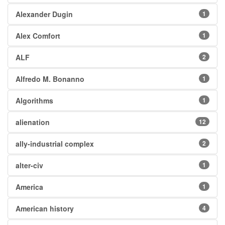
Alexander Dugin
1
Alex Comfort
1
ALF
2
Alfredo M. Bonanno
1
Algorithms
1
alienation
12
ally-industrial complex
2
alter-civ
1
America
1
American history
4