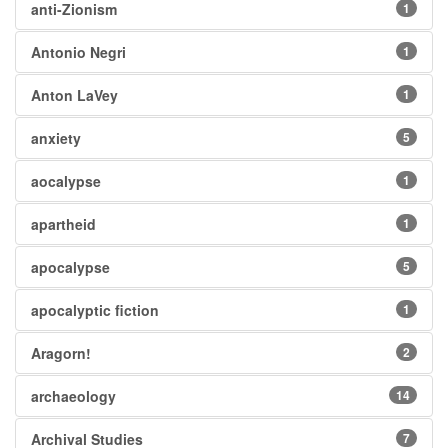
anti-Zionism
1
Antonio Negri
1
Anton LaVey
1
anxiety
5
aocalypse
1
apartheid
1
apocalypse
5
apocalyptic fiction
1
Aragorn!
2
archaeology
14
Archival Studies
7