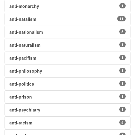
anti-monarchy
1
anti-natalism
11
anti-nationalism
5
anti-naturalism
1
anti-pacifism
1
anti-philosophy
1
anti-politics
1
anti-prison
1
anti-psychiatry
1
anti-racism
5