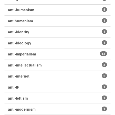
anti-humanism
5
antihumanism
1
anti-identity
1
anti-ideology
1
anti-imperialism
13
anti-intellectualism
3
anti-internet
2
anti-IP
1
anti-leftism
1
anti-modernism
1