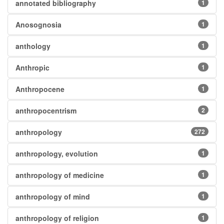
annotated bibliography
1
Anosognosia
1
anthology
1
Anthropic
1
Anthropocene
1
anthropocentrism
2
anthropology
272
anthropology, evolution
1
anthropology of medicine
1
anthropology of mind
1
anthropology of religion
1