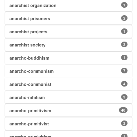
anarchist organization
1
anarchist prisoners
2
anarchist projects
1
anarchist society
2
anarcho-buddhism
1
anarcho-communism
7
anarcho-communist
4
anarcho-nihilism
3
anarcho-primitivism
40
anarcho-primitivist
2
anarcho-primivitism
1