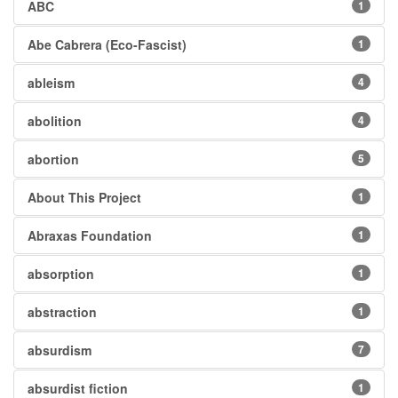
ABC
1
Abe Cabrera (Eco-Fascist)
1
ableism
4
abolition
4
abortion
5
About This Project
1
Abraxas Foundation
1
absorption
1
abstraction
1
absurdism
7
absurdist fiction
1