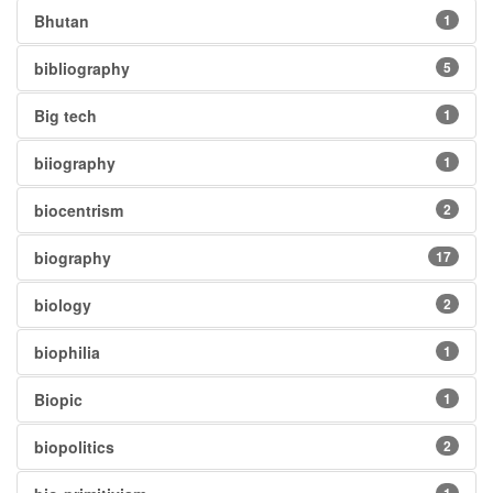
Bhutan
1
bibliography
5
Big tech
1
biiography
1
biocentrism
2
biography
17
biology
2
biophilia
1
Biopic
1
biopolitics
2