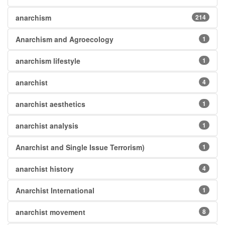
anarchism
214
Anarchism and Agroecology
1
anarchism lifestyle
1
anarchist
4
anarchist aesthetics
1
anarchist analysis
1
Anarchist and Single Issue Terrorism)
1
anarchist history
4
Anarchist International
1
anarchist movement
8