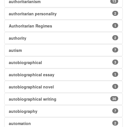
authoritarianism
13
authoritarian personality
2
Authoritarian Regimes
1
authority
2
autism
7
autobiographical
3
autobiographical essay
1
autobiographical novel
1
autobiographical writing
36
autobiography
7
automation
2