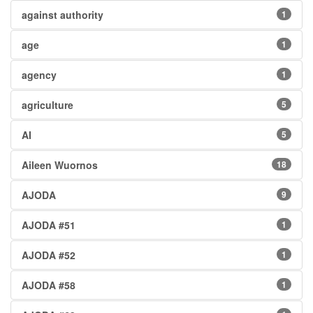
against authority
1
age
1
agency
1
agriculture
5
AI
5
Aileen Wuornos
18
AJODA
9
AJODA #51
1
AJODA #52
1
AJODA #58
1