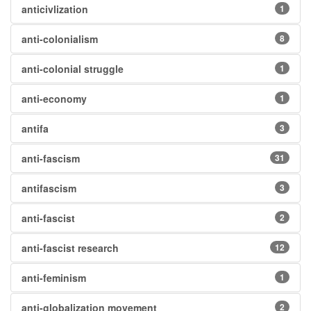
anticivlization
1
anti-colonialism
8
anti-colonial struggle
1
anti-economy
1
antifa
3
anti-fascism
31
antifascism
3
anti-fascist
2
anti-fascist research
12
anti-feminism
1
anti-globalization movement
2