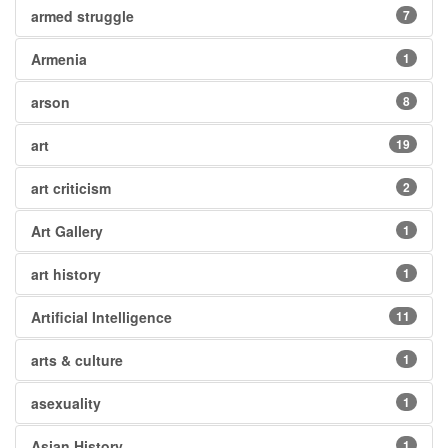
armed struggle
7
Armenia
1
arson
8
art
19
art criticism
2
Art Gallery
1
art history
1
Artificial Intelligence
11
arts & culture
1
asexuality
1
Asian History
1