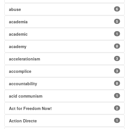
abuse
6
academia
5
academic
1
academy
8
accelerationism
3
accomplice
3
accountability
8
acid communism
1
Act for Freedom Now!
2
Action Directe
1