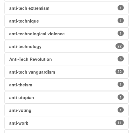
anti-tech extremism
1
anti-technique
1
anti-technological violence
1
anti-technology
22
Anti-Tech Revolution
6
anti-tech vanguardism
32
anti-theism
1
anti-utopian
1
anti-voting
1
anti-work
11