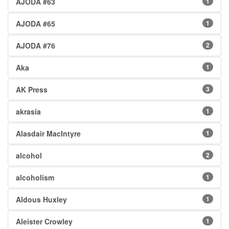
AJODA #63
1
AJODA #65
1
AJODA #76
2
Aka
1
AK Press
3
akrasia
1
Alasdair MacIntyre
1
alcohol
2
alcoholism
1
Aldous Huxley
1
Aleister Crowley
1