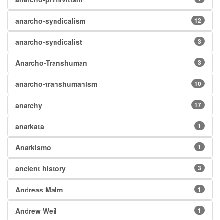
anarcho-syndicalism
12
anarcho-syndicalist
3
Anarcho-Transhuman
3
anarcho-transhumanism
10
anarchy
17
anarkata
1
Anarkismo
1
ancient history
3
Andreas Malm
1
Andrew Weil
1