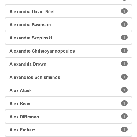
Alexandra David-Néel
1
Alexandra Swanson
1
Alexandra Szopinski
1
Alexandre Christoyannopoulos
1
Alexandria Brown
1
Alexandros Schismenos
1
Alex Atack
1
Alex Beam
1
Alex DiBranco
1
Alex Etchart
1