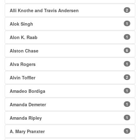
Alli Knothe and Travis Andersen
2
Alok Singh
1
Alon K. Raab
1
Alston Chase
6
Alva Rogers
1
Alvin Toffler
2
Amadeo Bordiga
1
Amanda Demeter
1
Amanda Ripley
1
A. Mary Pranxter
1