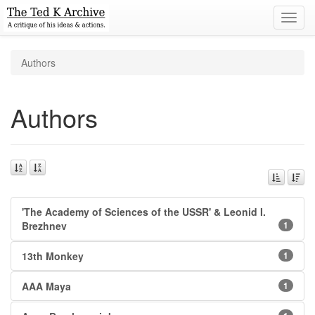
Toggl
navig
Authors
Authors
'The Academy of Sciences of the USSR' & Leonid I.
Brezhnev
1
13th Monkey
1
AAA Maya
1