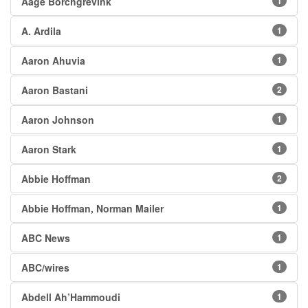
Aage Borchgrevink
1
A. Ardila
1
Aaron Ahuvia
1
Aaron Bastani
2
Aaron Johnson
1
Aaron Stark
1
Abbie Hoffman
2
Abbie Hoffman, Norman Mailer
1
ABC News
1
ABC/wires
1
Abdell Ah’Hammoudi
1