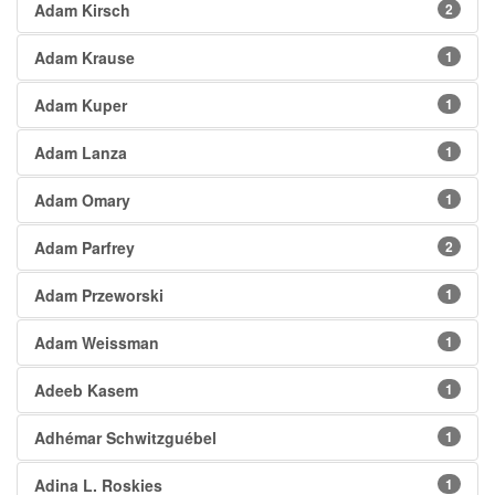
Adam Kirsch
2
Adam Krause
1
Adam Kuper
1
Adam Lanza
1
Adam Omary
1
Adam Parfrey
2
Adam Przeworski
1
Adam Weissman
1
Adeeb Kasem
1
Adhémar Schwitzguébel
1
Adina L. Roskies
1