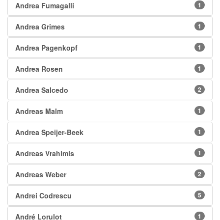
Andrea Fumagalli
1
Andrea Grimes
1
Andrea Pagenkopf
1
Andrea Rosen
1
Andrea Salcedo
2
Andreas Malm
1
Andrea Speijer-Beek
1
Andreas Vrahimis
1
Andreas Weber
2
Andrei Codrescu
5
André Lorulot
1