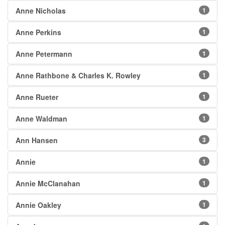
Anne Nicholas
1
Anne Perkins
1
Anne Petermann
1
Anne Rathbone & Charles K. Rowley
1
Anne Rueter
1
Anne Waldman
1
Ann Hansen
3
Annie
1
Annie McClanahan
1
Annie Oakley
1