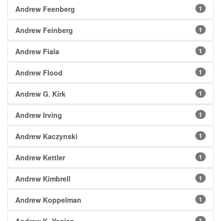
Andrew Feenberg
1
Andrew Feinberg
1
Andrew Fiala
1
Andrew Flood
1
Andrew G. Kirk
1
Andrew Irving
1
Andrew Kaczynski
1
Andrew Kettler
1
Andrew Kimbrell
1
Andrew Koppelman
1
1