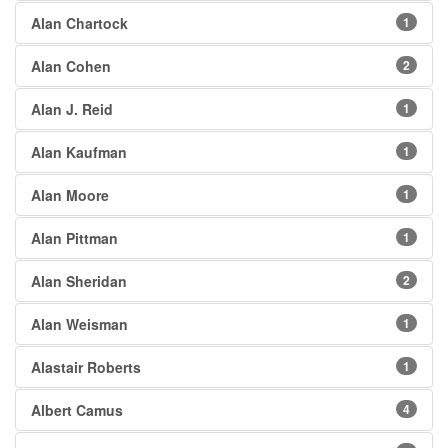
Alan Chartock
1
Alan Cohen
2
Alan J. Reid
1
Alan Kaufman
1
Alan Moore
1
Alan Pittman
1
Alan Sheridan
2
Alan Weisman
1
Alastair Roberts
1
Albert Camus
4