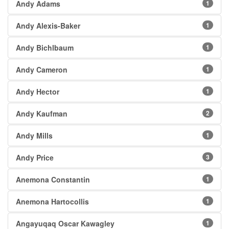
Andy Adams
1
Andy Alexis-Baker
1
Andy Bichlbaum
1
Andy Cameron
1
Andy Hector
1
Andy Kaufman
2
Andy Mills
1
Andy Price
3
Anemona Constantin
1
Anemona Hartocollis
1
Angayuqaq Oscar Kawagley
1