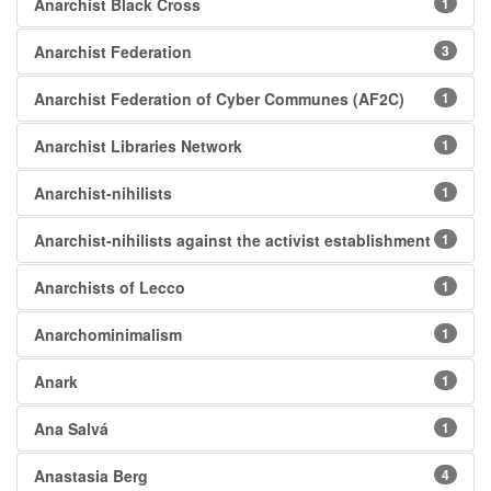
Anarchist Black Cross
1
Anarchist Federation
3
Anarchist Federation of Cyber Communes (AF2C)
1
Anarchist Libraries Network
1
Anarchist-nihilists
1
Anarchist-nihilists against the activist establishment
1
Anarchists of Lecco
1
Anarchominimalism
1
Anark
1
Ana Salvá
1
Anastasia Berg
4