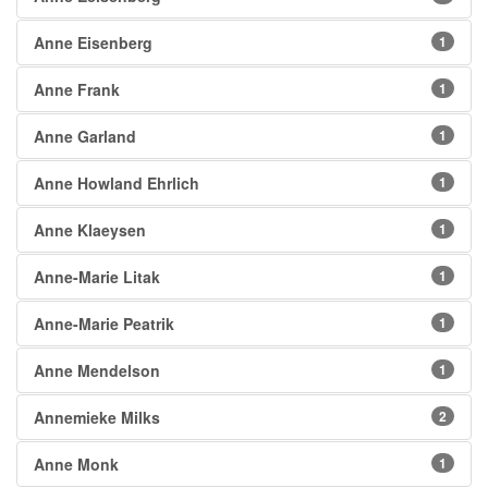
Anne Eisenberg
1
Anne Frank
1
Anne Garland
1
Anne Howland Ehrlich
1
Anne Klaeysen
1
Anne-Marie Litak
1
Anne-Marie Peatrik
1
Anne Mendelson
1
Annemieke Milks
2
Anne Monk
1