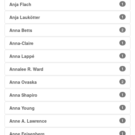
Anja Flach
1
Anja Laukötter
1
Anna Betts
2
Anna-Claire
1
Anna Lappé
1
Annalee R. Ward
1
Anna Ovaska
2
Anna Shapiro
1
Anna Young
1
Anne A. Lawrence
1
Anne Eeisenberg
1