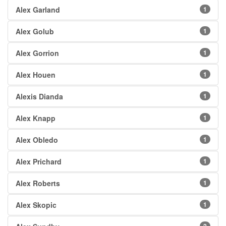
Alex Garland
1
Alex Golub
1
Alex Gorrion
1
Alex Houen
1
Alexis Dianda
1
Alex Knapp
1
Alex Obledo
1
Alex Prichard
1
Alex Roberts
1
Alex Skopic
1