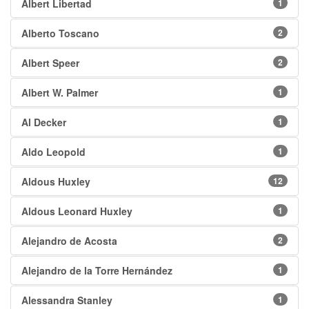
Albert Libertad
1
Alberto Toscano
2
Albert Speer
2
Albert W. Palmer
1
Al Decker
1
Aldo Leopold
1
Aldous Huxley
12
Aldous Leonard Huxley
1
Alejandro de Acosta
2
Alejandro de la Torre Hernández
1
Alessandra Stanley
1