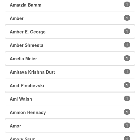
Amatzia Baram
1
Amber
1
Amber E. George
1
Amber Shreesta
1
Amelia Meier
1
Amitava Krishna Dutt
1
Amit Pinchevski
1
Ami Walsh
1
Ammon Hennacy
1
Amor
1
Amory Starr
1