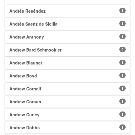
Andrés Reséndez
1
Andrés Saenz de Sicilia
1
Andrew Anthony
1
Andrew Bard Schmookler
4
Andrew Blauner
1
Andrew Boyd
1
Andrew Cornell
1
Andrew Corsun
1
Andrew Curley
1
Andrew Dobbs
1