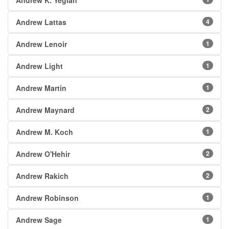
Andrew K. Yegian
Andrew Lattas
4
Andrew Lenoir
1
Andrew Light
1
Andrew Martin
1
Andrew Maynard
2
Andrew M. Koch
1
Andrew O'Hehir
2
Andrew Rakich
2
Andrew Robinson
1
Andrew Sage
1