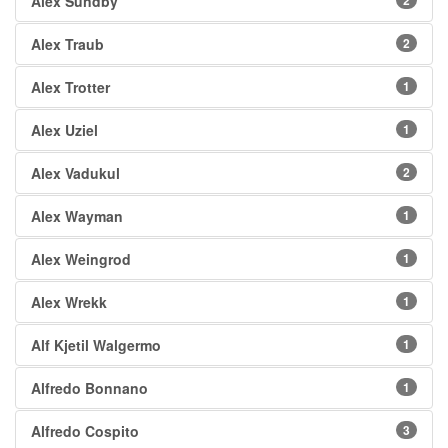
Alex Sundby
2
Alex Traub
2
Alex Trotter
1
Alex Uziel
1
Alex Vadukul
2
Alex Wayman
1
Alex Weingrod
1
Alex Wrekk
1
Alf Kjetil Walgermo
1
Alfredo Bonnano
1
Alfredo Cospito
3