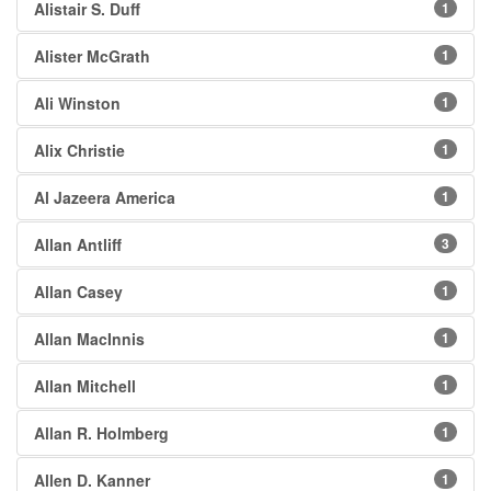
Alistair S. Duff
1
Alister McGrath
1
Ali Winston
1
Alix Christie
1
Al Jazeera America
1
Allan Antliff
3
Allan Casey
1
Allan MacInnis
1
Allan Mitchell
1
Allan R. Holmberg
1
Allen D. Kanner
1