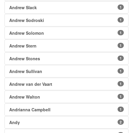
Andrew Slack
1
Andrew Sodroski
1
Andrew Solomon
1
Andrew Stern
1
Andrew Stones
1
Andrew Sullivan
1
Andrew van der Vaart
1
Andrew Walton
1
Andrianna Campbell
1
Andy
2