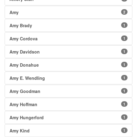
Amy
2
Amy Brady
1
Amy Cordova
1
Amy Davidson
1
Amy Donahue
1
Amy E. Wendling
1
Amy Goodman
1
Amy Hoffman
1
Amy Hungerford
1
Amy Kind
1