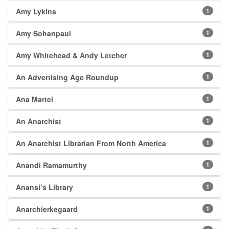
Amy Lykins
1
Amy Sohanpaul
1
Amy Whitehead & Andy Letcher
1
An Advertising Age Roundup
1
Ana Martel
1
An Anarchist
1
An Anarchist Librarian From North America
1
Anandi Ramamurthy
1
Anansi’s Library
1
Anarchierkegaard
1