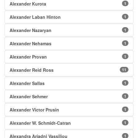
Alexander Kurota
1
Alexander Laban Hinton
1
Alexander Nazaryan
1
Alexander Nehamas
1
Alexander Provan
1
Alexander Reid Ross
11
Alexander Sallas
1
Alexander Sehmer
1
Alexander Victor Prusin
1
Alexander W. Schmidt-Catran
1
Alexandra Ariadni Vassiliou
1