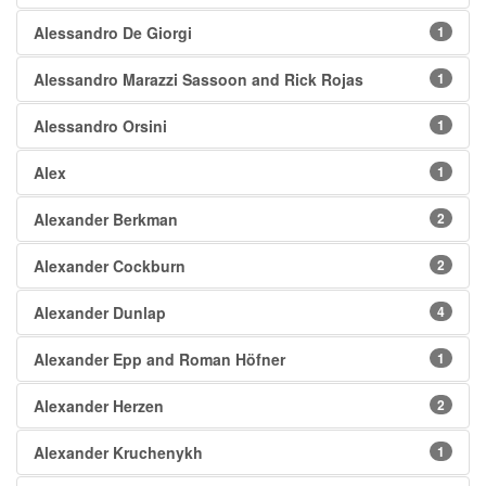
Alessandro De Giorgi
1
Alessandro Marazzi Sassoon and Rick Rojas
1
Alessandro Orsini
1
Alex
1
Alexander Berkman
2
Alexander Cockburn
2
Alexander Dunlap
4
Alexander Epp and Roman Höfner
1
Alexander Herzen
2
Alexander Kruchenykh
1