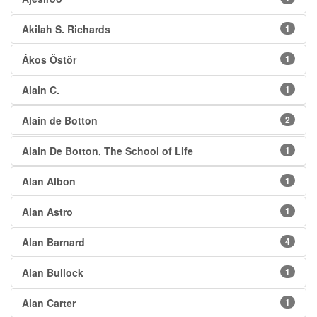
Akilah S. Richards
1
Ákos Östör
1
Alain C.
1
Alain de Botton
2
Alain De Botton, The School of Life
1
Alan Albon
1
Alan Astro
1
Alan Barnard
4
Alan Bullock
1
Alan Carter
1