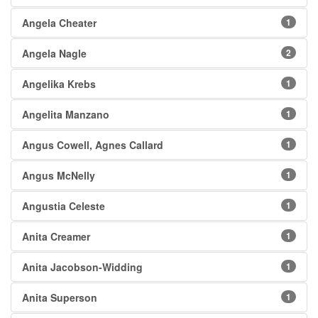
Angela Cheater
1
Angela Nagle
2
Angelika Krebs
1
Angelita Manzano
1
Angus Cowell, Agnes Callard
1
Angus McNelly
1
Angustia Celeste
1
Anita Creamer
1
Anita Jacobson-Widding
1
Anita Superson
1