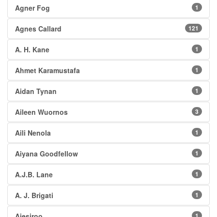
Agner Fog
1
Agnes Callard
121
A. H. Kane
1
Ahmet Karamustafa
1
Aidan Tynan
1
Aileen Wuornos
3
Aili Nenola
1
Aiyana Goodfellow
1
A.J.B. Lane
1
A. J. Brigati
1
Ajesiroo
1