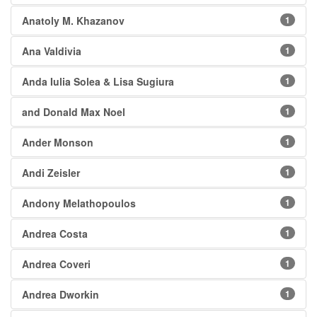
Anatoly M. Khazanov
1
Ana Valdivia
1
Anda Iulia Solea & Lisa Sugiura
1
and Donald Max Noel
1
Ander Monson
1
Andi Zeisler
1
Andony Melathopoulos
1
Andrea Costa
1
Andrea Coveri
1
Andrea Dworkin
1