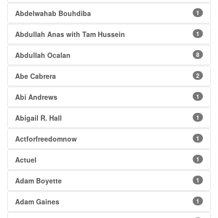
Abdelwahab Bouhdiba
1
Abdullah Anas with Tam Hussein
1
Abdullah Ocalan
8
Abe Cabrera
2
Abi Andrews
1
Abigail R. Hall
1
Actforfreedomnow
1
Actuel
1
Adam Boyette
1
Adam Gaines
1