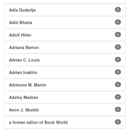
Adis Duderija
1
Aditi Bhatia
1
Adolf Hitler
1
Adriana Barton
1
Adrian C. Louis
1
Adrian Ivakhiv
1
Adrienne M. Martin
1
Adzley Madran
1
Aeon J. Skoble
1
a former editor of Book World
1