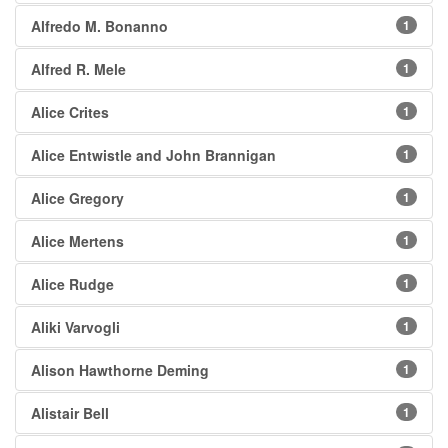
Alfredo M. Bonanno
1
Alfred R. Mele
1
Alice Crites
1
Alice Entwistle and John Brannigan
1
Alice Gregory
1
Alice Mertens
1
Alice Rudge
1
Aliki Varvogli
1
Alison Hawthorne Deming
1
Alistair Bell
1