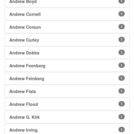
Andrew Boyd
1
Andrew Cornell
1
Andrew Corsun
1
Andrew Curley
1
Andrew Dobbs
1
Andrew Feenberg
1
Andrew Feinberg
1
Andrew Fiala
1
Andrew Flood
1
Andrew G. Kirk
1
Andrew Irving
1