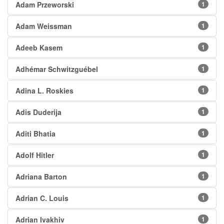
Adam Przeworski
1
Adam Weissman
1
Adeeb Kasem
1
Adhémar Schwitzguébel
1
Adina L. Roskies
1
Adis Duderija
1
Aditi Bhatia
1
Adolf Hitler
1
Adriana Barton
1
Adrian C. Louis
1
Adrian Ivakhiv
1