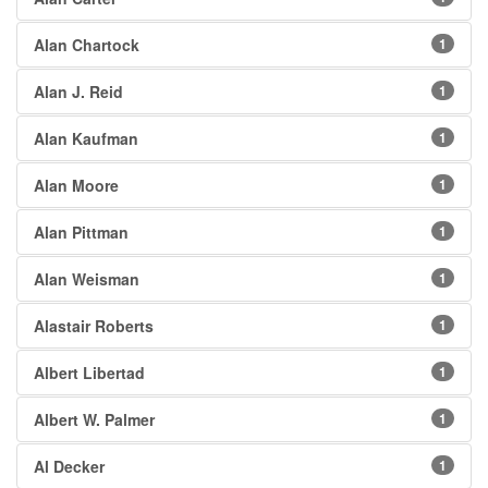
Alan Chartock
1
Alan J. Reid
1
Alan Kaufman
1
Alan Moore
1
Alan Pittman
1
Alan Weisman
1
Alastair Roberts
1
Albert Libertad
1
Albert W. Palmer
1
Al Decker
1