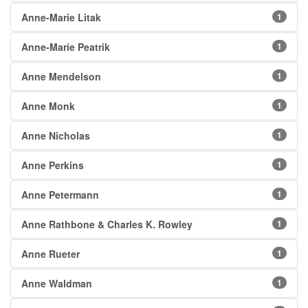
Anne-Marie Litak
1
Anne-Marie Peatrik
1
Anne Mendelson
1
Anne Monk
1
Anne Nicholas
1
Anne Perkins
1
Anne Petermann
1
Anne Rathbone & Charles K. Rowley
1
Anne Rueter
1
Anne Waldman
1