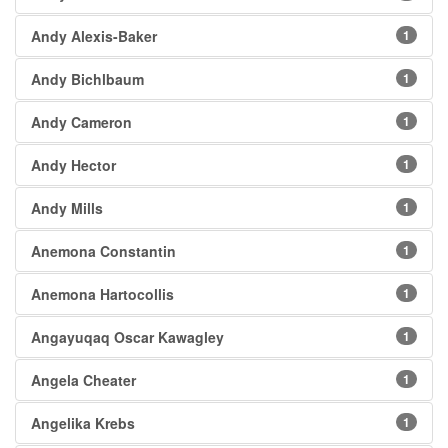
Andy Alexis-Baker
1
Andy Bichlbaum
1
Andy Cameron
1
Andy Hector
1
Andy Mills
1
Anemona Constantin
1
Anemona Hartocollis
1
Angayuqaq Oscar Kawagley
1
Angela Cheater
1
Angelika Krebs
1