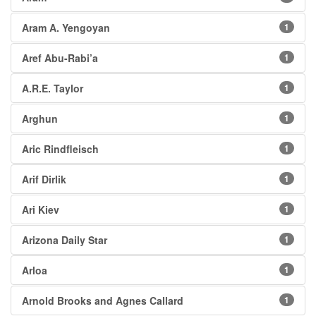
Aram A. Yengoyan
1
Aref Abu-Rabi’a
1
A.R.E. Taylor
1
Arghun
1
Aric Rindfleisch
1
Arif Dirlik
1
Ari Kiev
1
Arizona Daily Star
1
Arloa
1
Arnold Brooks and Agnes Callard
1