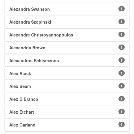
Alexandra Swanson
1
Alexandra Szopinski
1
Alexandre Christoyannopoulos
1
Alexandria Brown
1
Alexandros Schismenos
1
Alex Atack
1
Alex Beam
1
Alex DiBranco
1
Alex Etchart
1
Alex Garland
1