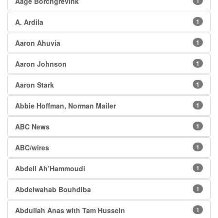
Aage Borchgrevink
1
A. Ardila
1
Aaron Ahuvia
1
Aaron Johnson
1
Aaron Stark
1
Abbie Hoffman, Norman Mailer
1
ABC News
1
ABC/wires
1
Abdell Ah’Hammoudi
1
Abdelwahab Bouhdiba
1
Abdullah Anas with Tam Hussein
1