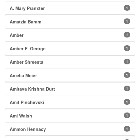
A. Mary Pranxter
1
Amatzia Baram
1
Amber
1
Amber E. George
1
Amber Shreesta
1
Amelia Meier
1
Amitava Krishna Dutt
1
Amit Pinchevski
1
Ami Walsh
1
Ammon Hennacy
1