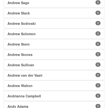
Andrew Sage
1
Andrew Slack
1
Andrew Sodroski
1
Andrew Solomon
1
Andrew Stern
1
Andrew Stones
1
Andrew Sullivan
1
Andrew van der Vaart
1
Andrew Walton
1
Andrianna Campbell
1
Andy Adams
1