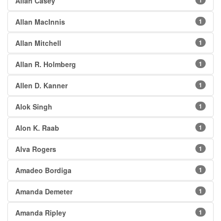
Allan Casey
1
Allan MacInnis
1
Allan Mitchell
1
Allan R. Holmberg
1
Allen D. Kanner
1
Alok Singh
1
Alon K. Raab
1
Alva Rogers
1
Amadeo Bordiga
1
Amanda Demeter
1
Amanda Ripley
1