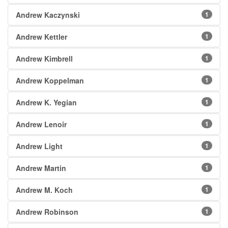
Andrew Kaczynski
1
Andrew Kettler
1
Andrew Kimbrell
1
Andrew Koppelman
1
Andrew K. Yegian
1
Andrew Lenoir
1
Andrew Light
1
Andrew Martin
1
Andrew M. Koch
1
Andrew Robinson
1