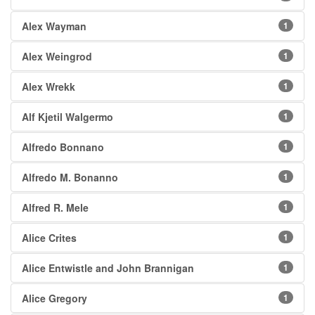
Alex Wayman
1
Alex Weingrod
1
Alex Wrekk
1
Alf Kjetil Walgermo
1
Alfredo Bonnano
1
Alfredo M. Bonanno
1
Alfred R. Mele
1
Alice Crites
1
Alice Entwistle and John Brannigan
1
Alice Gregory
1