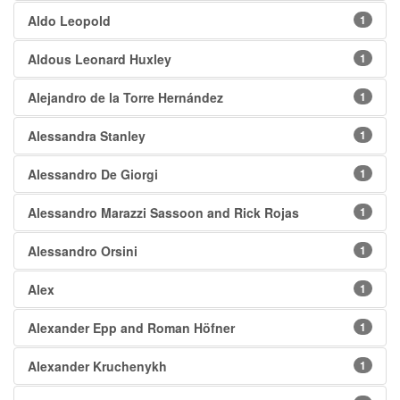
Aldo Leopold
1
Aldous Leonard Huxley
1
Alejandro de la Torre Hernández
1
Alessandra Stanley
1
Alessandro De Giorgi
1
Alessandro Marazzi Sassoon and Rick Rojas
1
Alessandro Orsini
1
Alex
1
Alexander Epp and Roman Höfner
1
Alexander Kruchenykh
1