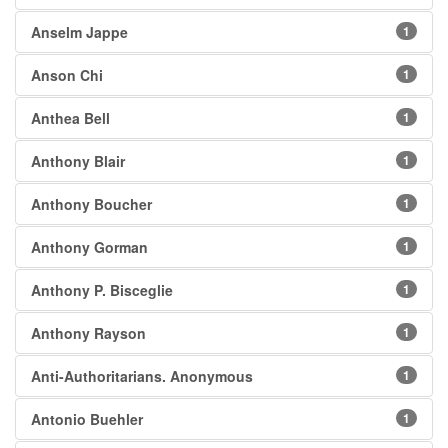
Anselm Jappe
1
Anson Chi
1
Anthea Bell
1
Anthony Blair
1
Anthony Boucher
1
Anthony Gorman
1
Anthony P. Bisceglie
1
Anthony Rayson
1
Anti-Authoritarians. Anonymous
1
Antonio Buehler
1