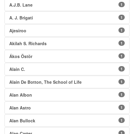
A.J.B. Lane
1
A. J. Brigati
1
Ajesiroo
1
Akilah S. Richards
1
Ákos Östör
1
Alain C.
1
Alain De Botton, The School of Life
1
Alan Albon
1
Alan Astro
1
Alan Bullock
1
Alan Carter
1