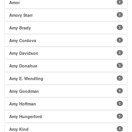
Amor
1
Amory Starr
1
Amy Brady
1
Amy Cordova
1
Amy Davidson
1
Amy Donahue
1
Amy E. Wendling
1
Amy Goodman
1
Amy Hoffman
1
Amy Hungerford
1
Amy Kind
1