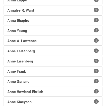
Anna Lappé
Annalee R. Ward
1
Anna Shapiro
1
Anna Young
1
Anne A. Lawrence
1
Anne Eeisenberg
1
Anne Eisenberg
1
Anne Frank
1
Anne Garland
1
Anne Howland Ehrlich
1
Anne Klaeysen
1