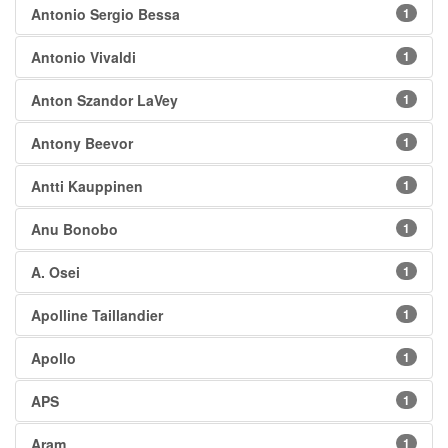
Antonio Sergio Bessa
1
Antonio Vivaldi
1
Anton Szandor LaVey
1
Antony Beevor
1
Antti Kauppinen
1
Anu Bonobo
1
A. Osei
1
Apolline Taillandier
1
Apollo
1
APS
1
Aram
1