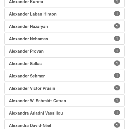
Alexander Kurota
1
Alexander Laban Hinton
1
Alexander Nazaryan
1
Alexander Nehamas
1
Alexander Provan
1
Alexander Sallas
1
Alexander Sehmer
1
Alexander Victor Prusin
1
Alexander W. Schmidt-Catran
1
Alexandra Ariadni Vassiliou
1
Alexandra David-Néel
1