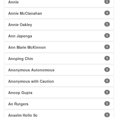
Annie
1
Annie McClanahan
1
Annie Oakley
1
Ann Japenga
1
Ann Marie McKinnon
1
Annping Chin
1
Anonymous Autonomous
1
Anonymous with Caution
1
Anoop Gupta
1
An Rutgers
1
Anselm Hollo Sc
1