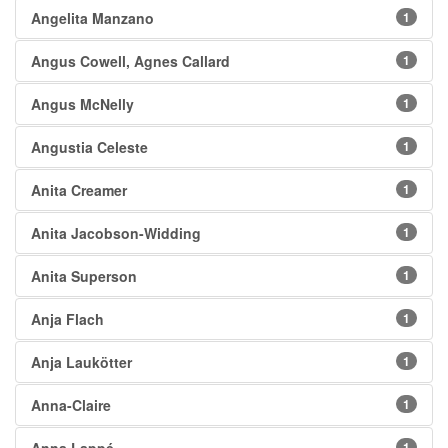
Angelita Manzano
1
Angus Cowell, Agnes Callard
1
Angus McNelly
1
Angustia Celeste
1
Anita Creamer
1
Anita Jacobson-Widding
1
Anita Superson
1
Anja Flach
1
Anja Laukötter
1
Anna-Claire
1
1