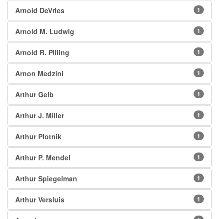
Arnold DeVries
1
Arnold M. Ludwig
1
Arnold R. Pilling
1
Arnon Medzini
1
Arthur Gelb
1
Arthur J. Miller
1
Arthur Plotnik
1
Arthur P. Mendel
1
Arthur Spiegelman
1
Arthur Versluis
1