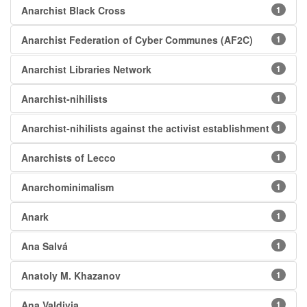
Anarchist Black Cross
1
Anarchist Federation of Cyber Communes (AF2C)
1
Anarchist Libraries Network
1
Anarchist-nihilists
1
Anarchist-nihilists against the activist establishment
1
Anarchists of Lecco
1
Anarchominimalism
1
Anark
1
Ana Salvá
1
Anatoly M. Khazanov
1
Ana Valdivia
1