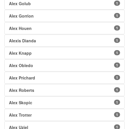
Alex Golub
1
Alex Gorrion
1
Alex Houen
1
Alexis Dianda
1
Alex Knapp
1
Alex Obledo
1
Alex Prichard
1
Alex Roberts
1
Alex Skopic
1
Alex Trotter
1
Alex Uziel
1