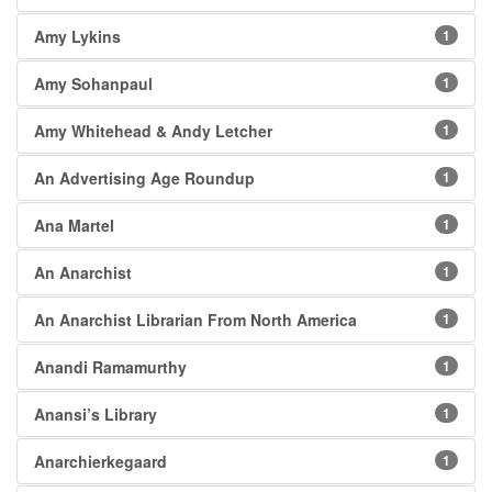
Amy Lykins
1
Amy Sohanpaul
1
Amy Whitehead & Andy Letcher
1
An Advertising Age Roundup
1
Ana Martel
1
An Anarchist
1
An Anarchist Librarian From North America
1
Anandi Ramamurthy
1
Anansi’s Library
1
Anarchierkegaard
1