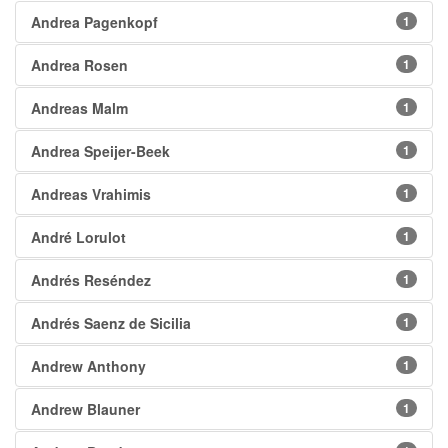
Andrea Pagenkopf
1
Andrea Rosen
1
Andreas Malm
1
Andrea Speijer-Beek
1
Andreas Vrahimis
1
André Lorulot
1
Andrés Reséndez
1
Andrés Saenz de Sicilia
1
Andrew Anthony
1
Andrew Blauner
1