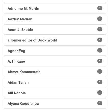
Adrienne M. Martin
1
Adzley Madran
1
Aeon J. Skoble
1
a former editor of Book World
1
Agner Fog
1
A. H. Kane
1
Ahmet Karamustafa
1
Aidan Tynan
1
Aili Nenola
1
Aiyana Goodfellow
1