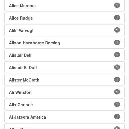
Alice Mertens
1
Alice Rudge
1
Aliki Varvogli
1
Alison Hawthorne Deming
1
Alistair Bell
1
Alistair S. Duff
1
Alister McGrath
1
Ali Winston
1
Alix Christie
1
Al Jazeera America
1