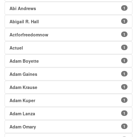
Abi Andrews
1
Abigail R. Hall
1
Actforfreedomnow
1
Actuel
1
Adam Boyette
1
Adam Gaines
1
Adam Krause
1
Adam Kuper
1
Adam Lanza
1
Adam Omary
1