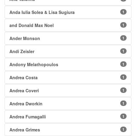
Anda Iulia Solea & Lisa Sugiura
1
and Donald Max Noel
1
Ander Monson
1
Andi Zeisler
1
Andony Melathopoulos
1
Andrea Costa
1
Andrea Coveri
1
Andrea Dworkin
1
Andrea Fumagalli
1
Andrea Grimes
1