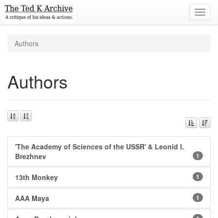
Toggl
navig
Authors
Authors
'The Academy of Sciences of the USSR' & Leonid I.
Brezhnev
1
13th Monkey
1
AAA Maya
1